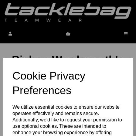
Bishop Wordsworth's
School
Cookie Privacy
Preferences
Bishop Wordsworth's School Sport
We utilize essential cookies to ensure our website
operates effectively and remains secure.
Additionally, we'd like to request your permission to
use optional cookies. These are intended to
Bishop Wordsworth's School Staff
enhance your browsing experience by offering