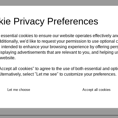
ie Privacy Preferences
 essential cookies to ensure our website operates effectively a
ditionally, we'd like to request your permission to use optional 
 intended to enhance your browsing experience by offering per
isplaying advertisements that are relevant to you, and helping us
 website.
ing & Opening Hours
cept all cookies" to agree to the use of both essential and opt
lternatively, select "Let me see" to customize your preferences.
Let me choose
Accept all cookies
fers