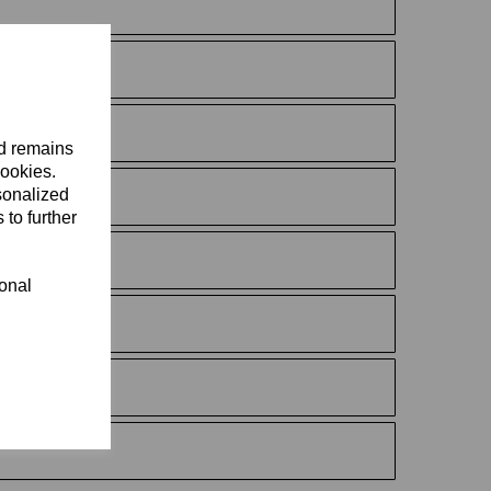
nd remains
cookies.
sonalized
 to further
ional