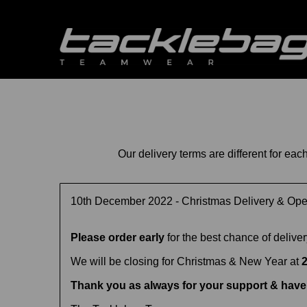
Our delivery terms are different for ea
10th December 2022 - Christmas Delivery & Op
Please order early
for the best chance of delive
We will be closing for Christmas & New Year at
Thank you as always for your support & have