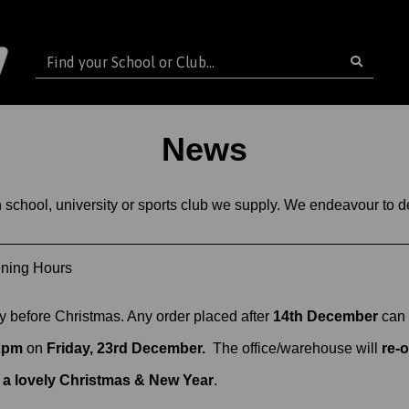
News
ch school, university or sports club we supply. We endeavour to
ening Hours
ry before Christmas. Any order placed after
14th December
can 
2pm
on
Friday, 23rd December.
The office/warehouse will
re-
 a lovely Christmas & New Year
.