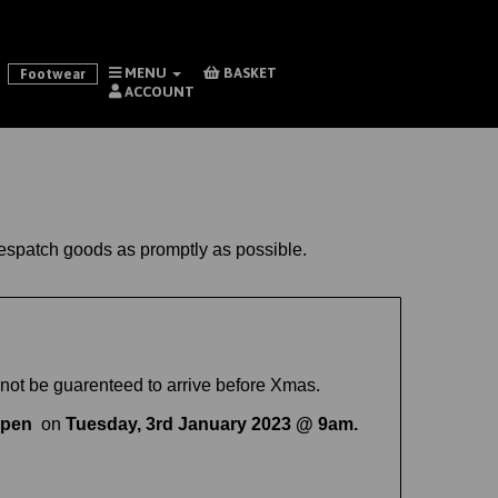
MENU
BASKET
Footwear
ACCOUNT
 despatch goods as promptly as possible.
not be guarenteed to arrive before Xmas.
open
on
Tuesday, 3rd January 2023 @ 9am.