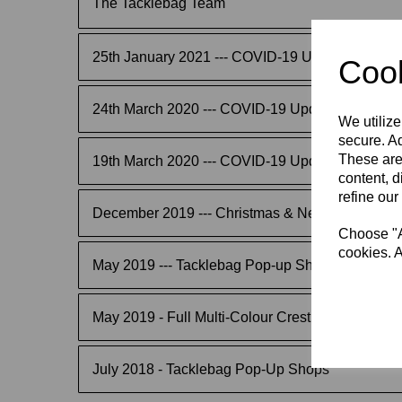
The Tacklebag Team
25th January 2021 --- COVID-19 Update
Cook
24th March 2020 --- COVID-19 Update
We utilize
secure. Ad
These are
19th March 2020 --- COVID-19 Update
content, d
refine our
December 2019 --- Christmas & New Year Order
Choose "Ac
cookies. A
May 2019 --- Tacklebag Pop-up Shops
May 2019 - Full Multi-Colour Crest & Logo Trans
July 2018 - Tacklebag Pop-Up Shops