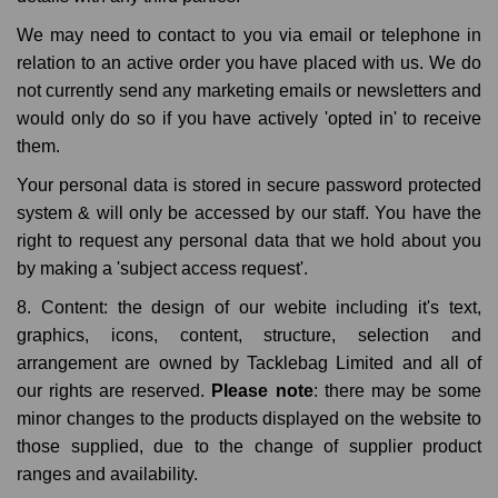
We may need to contact to you via email or telephone in
relation to an active order you have placed with us. We do
not currently send any marketing emails or newsletters and
would only do so if you have actively 'opted in' to receive
them.
Your personal data is stored in secure password protected
system & will only be accessed by our staff. You have the
right to request any personal data that we hold about you
by making a 'subject access request'.
8. Content: the design of our webite including it's text,
graphics, icons, content, structure, selection and
arrangement are owned by Tacklebag Limited and all of
our rights are reserved.
Please note
: there may be some
minor changes to the products displayed on the website to
those supplied, due to the change of supplier product
ranges and availability.