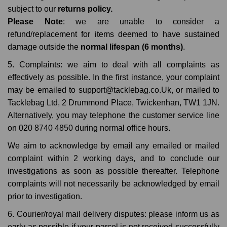
subject to our
returns policy.
Please Note
: we are unable to consider a
refund/replacement for items deemed to have sustained
damage outside the
normal lifespan (6 months)
.
5. Complaints: we aim to deal with all complaints as
effectively as possible. In the first instance, your complaint
may be emailed to support@tacklebag.co.Uk, or mailed to
Tacklebag Ltd, 2 Drummond Place, Twickenhan, TW1 1JN.
Alternatively, you may telephone the customer service line
on 020 8740 4850 during normal office hours.
We aim to acknowledge by email any emailed or mailed
complaint within 2 working days, and to conclude our
investigations as soon as possible thereafter. Telephone
complaints will not necessarily be acknowledged by email
prior to investigation.
6. Courier/royal mail delivery disputes: please inform us as
early as possible if your parcel is not received successfully