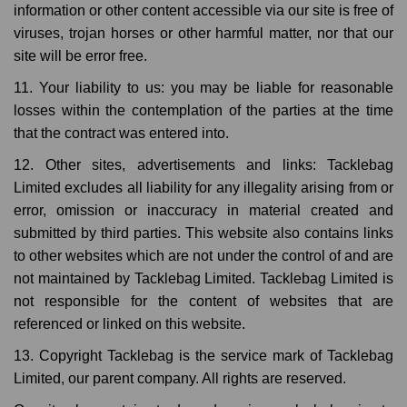
information or other content accessible via our site is free of
viruses, trojan horses or other harmful matter, nor that our
site will be error free.
11. Your liability to us: you may be liable for reasonable
losses within the contemplation of the parties at the time
that the contract was entered into.
12. Other sites, advertisements and links: Tacklebag
Limited excludes all liability for any illegality arising from or
error, omission or inaccuracy in material created and
submitted by third parties. This website also contains links
to other websites which are not under the control of and are
not maintained by Tacklebag Limited. Tacklebag Limited is
not responsible for the content of websites that are
referenced or linked on this website.
13. Copyright Tacklebag is the service mark of Tacklebag
Limited, our parent company. All rights are reserved.