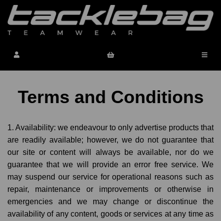
Terms and Conditions
1. Availability: we endeavour to only advertise products that
are readily available; however, we do not guarantee that
our site or content will always be available, nor do we
guarantee that we will provide an error free service. We
may suspend our service for operational reasons such as
repair, maintenance or improvements or otherwise in
emergencies and we may change or discontinue the
availability of any content, goods or services at any time as