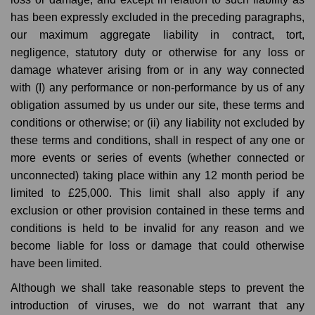
has been expressly excluded in the preceding paragraphs,
our maximum aggregate liability in contract, tort,
negligence, statutory duty or otherwise for any loss or
damage whatever arising from or in any way connected
with (I) any performance or non-performance by us of any
obligation assumed by us under our site, these terms and
conditions or otherwise; or (ii) any liability not excluded by
these terms and conditions, shall in respect of any one or
more events or series of events (whether connected or
unconnected) taking place within any 12 month period be
limited to £25,000. This limit shall also apply if any
exclusion or other provision contained in these terms and
conditions is held to be invalid for any reason and we
become liable for loss or damage that could otherwise
have been limited.
Although we shall take reasonable steps to prevent the
introduction of viruses, we do not warrant that any