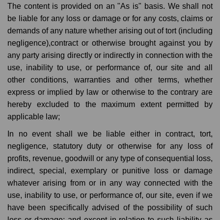
The content is provided on an "As is" basis. We shall not
be liable for any loss or damage or for any costs, claims or
demands of any nature whether arising out of tort (including
negligence),contract or otherwise brought against you by
any party arising directly or indirectly in connection with the
use, inability to use, or performance of, our site and all
other conditions, warranties and other terms, whether
express or implied by law or otherwise to the contrary are
hereby excluded to the maximum extent permitted by
applicable law;
In no event shall we be liable either in contract, tort,
negligence, statutory duty or otherwise for any loss of
profits, revenue, goodwill or any type of consequential loss,
indirect, special, exemplary or punitive loss or damage
whatever arising from or in any way connected with the
use, inability to use, or performance of, our site, even if we
have been specifically advised of the possibility of such
loss or damage; and except in relation to such liability as