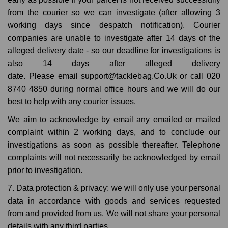
from the courier so we can investigate (after allowing 3
working days since despatch notification). Courier
companies are unable to investigate after 14 days of the
alleged delivery date - so our deadline for investigations is
also 14 days after alleged delivery
date. Please email support@tacklebag.Co.Uk or call 020
8740 4850 during normal office hours and we will do our
best to help with any courier issues.
We aim to acknowledge by email any emailed or mailed
complaint within 2 working days, and to conclude our
investigations as soon as possible thereafter. Telephone
complaints will not necessarily be acknowledged by email
prior to investigation.
7. Data protection & privacy: we will only use your personal
data in accordance with goods and services requested
from and provided from us. We will not share your personal
details with any third parties.