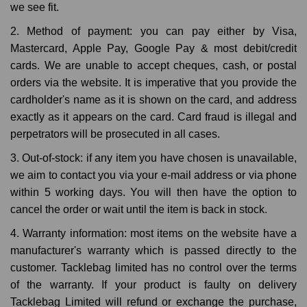
we see fit.
2. Method of payment: you can pay either by Visa,
Mastercard, Apple Pay, Google Pay & most debit/credit
cards. We are unable to accept cheques, cash, or postal
orders via the website. It is imperative that you provide the
cardholder's name as it is shown on the card, and address
exactly as it appears on the card. Card fraud is illegal and
perpetrators will be prosecuted in all cases.
3. Out-of-stock: if any item you have chosen is unavailable,
we aim to contact you via your e-mail address or via phone
within 5 working days. You will then have the option to
cancel the order or wait until the item is back in stock.
4. Warranty information: most items on the website have a
manufacturer's warranty which is passed directly to the
customer. Tacklebag limited has no control over the terms
of the warranty. If your product is faulty on delivery
Tacklebag Limited will refund or exchange the purchase,