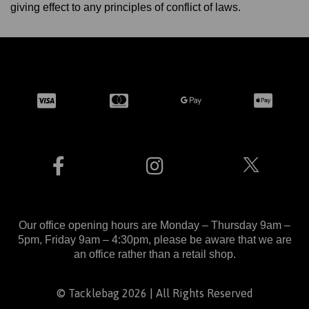
giving effect to any principles of conflict of laws.
Our office opening hours are Monday – Thursday 9am –
5pm, Friday 9am – 4:30pm, please be aware that we are
an office rather than a retail shop.
© Tacklebag 2026 | All Rights Reserved