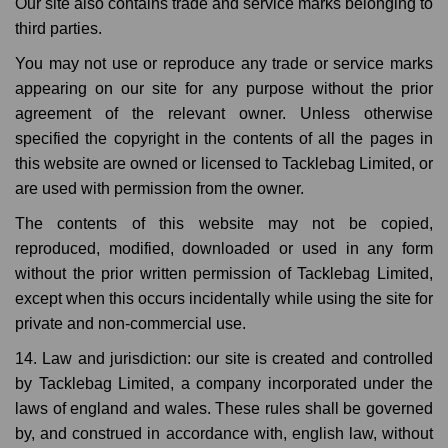
Our site also contains trade and service marks belonging to
third parties.
You may not use or reproduce any trade or service marks
appearing on our site for any purpose without the prior
agreement of the relevant owner. Unless otherwise
specified the copyright in the contents of all the pages in
this website are owned or licensed to Tacklebag Limited, or
are used with permission from the owner.
The contents of this website may not be copied,
reproduced, modified, downloaded or used in any form
without the prior written permission of Tacklebag Limited,
except when this occurs incidentally while using the site for
private and non-commercial use.
14. Law and jurisdiction: our site is created and controlled
by Tacklebag Limited, a company incorporated under the
laws of england and wales. These rules shall be governed
by, and construed in accordance with, english law, without