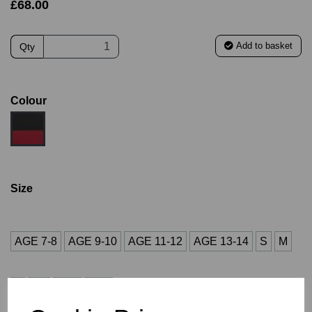
£68.00
Add to basket
Qty
Colour
Size
AGE 7-8
AGE 9-10
AGE 11-12
AGE 13-14
S
M
L
XL
2XL
3XL