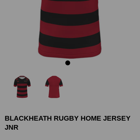
Previous
Next
BLACKHEATH RUGBY HOME JERSEY
JNR