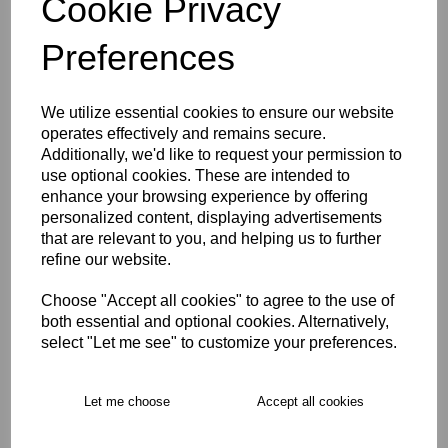
Cookie Privacy
Size Guide
Preferences
Description
We utilize essential cookies to ensure our website
operates effectively and remains secure.
Key Info
Additionally, we'd like to request your permission to
use optional cookies. These are intended to
enhance your browsing experience by offering
Delivery
personalized content, displaying advertisements
that are relevant to you, and helping us to further
refine our website.
Free Delivery over £75
Choose "Accept all cookies" to agree to the use of
both essential and optional cookies. Alternatively,
Collection Options
select "Let me see" to customize your preferences.
RECOMMENDED PRODUCTS:
Let me choose
Accept all cookies