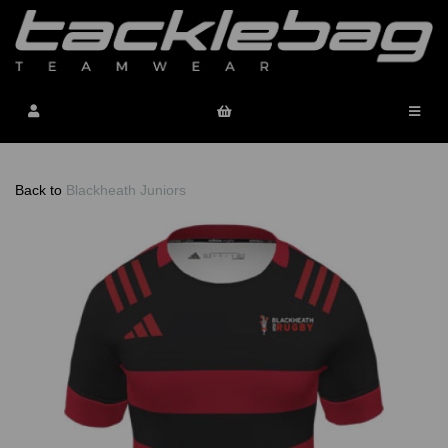
Back to
Blackheath Juniors