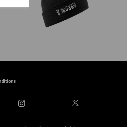
ditions