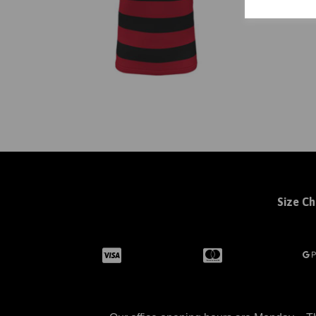
Size Ch