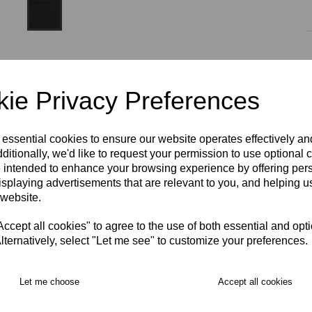
Size
ie Privacy Preferences
AGE 5-6
AGE 7-8
AGE 9-10
AGE 11-12
 essential cookies to ensure our website operates effectively a
ditionally, we'd like to request your permission to use optional 
 intended to enhance your browsing experience by offering per
AGE 13-14
XS
S
M
L
XL
2XL
isplaying advertisements that are relevant to you, and helping us
RECOMMENDED PRODUCTS:
 website.
cept all cookies" to agree to the use of both essential and opt
lternatively, select "Let me see" to customize your preferences.
Let me choose
Accept all cookies