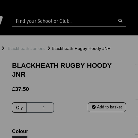
Blackheath Juniors
Blackheath Rugby Hoody JNR
BLACKHEATH RUGBY HOODY
JNR
£37.50
Add to basket
Qty
ext
Colour