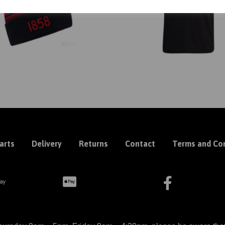
arts
Delivery
Returns
Contact
Terms and Con