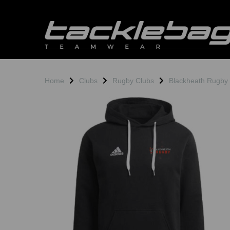
Home
Clubs
Rugby Clubs
Blackheath Rugby
Previous
N