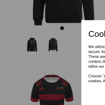
Cook
We utilize
secure. Ad
These are
content, d
refine our
Choose "Ac
cookies. A