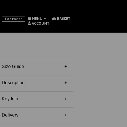
MENU
BASKET
Footwear
ACCOUNT
Size Guide
Description
Key Info
Delivery