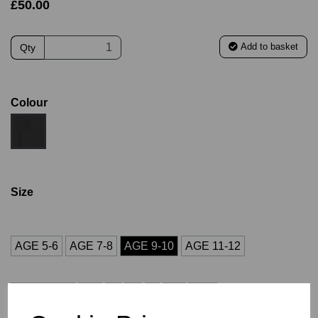
£50.00
Add to basket
Qty
Colour
Size
AGE 5-6
AGE 7-8
AGE 9-10
AGE 11-12
AGE 13-14
XS
S
M
L
XL
2XL