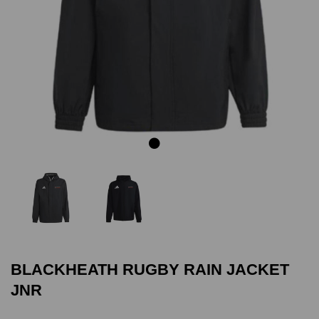
Previous
Next
BLACKHEATH RUGBY RAIN JACKET
JNR