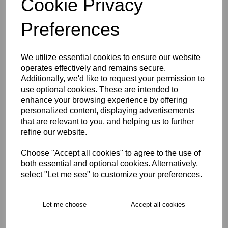
Cookie Privacy
Size Guide
Preferences
Description
We utilize essential cookies to ensure our website
operates effectively and remains secure.
Key Info
Additionally, we'd like to request your permission to
use optional cookies. These are intended to
enhance your browsing experience by offering
Delivery
personalized content, displaying advertisements
that are relevant to you, and helping us to further
refine our website.
Free Delivery over £75
Choose "Accept all cookies" to agree to the use of
both essential and optional cookies. Alternatively,
Collection Options
select "Let me see" to customize your preferences.
RECOMMENDED PRODUCTS:
Let me choose
Accept all cookies