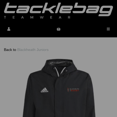
Back to
Blackheath Juniors