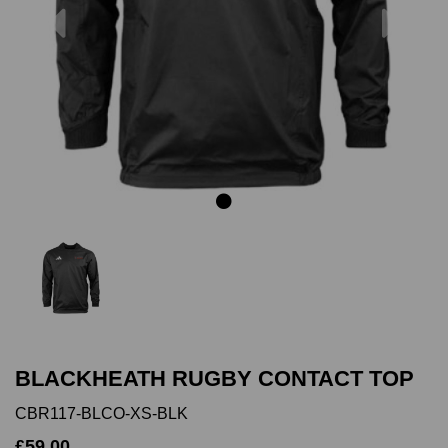
Previous
Next
BLACKHEATH RUGBY CONTACT TOP
CBR117-BLCO-XS-BLK
£59.00