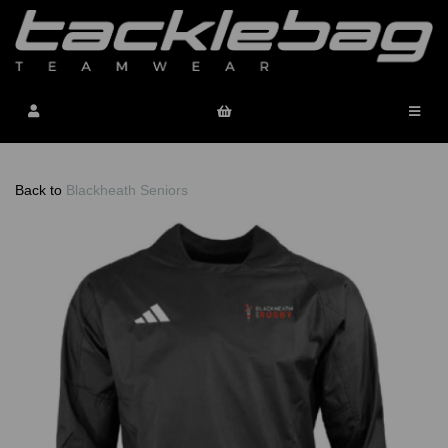
Back to
Blackheath Seniors