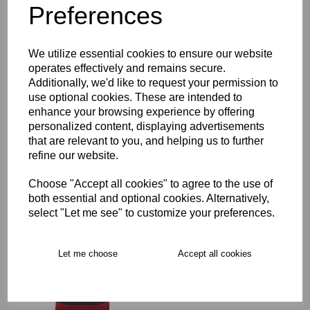
Preferences
Description
Key Info
We utilize essential cookies to ensure our website
operates effectively and remains secure.
Additionally, we'd like to request your permission to
Delivery
use optional cookies. These are intended to
enhance your browsing experience by offering
personalized content, displaying advertisements
that are relevant to you, and helping us to further
Free Delivery over £75
refine our website.
Choose "Accept all cookies" to agree to the use of
Collection Options
both essential and optional cookies. Alternatively,
RECOMMENDED PRODUCTS:
select "Let me see" to customize your preferences.
Let me choose
Accept all cookies