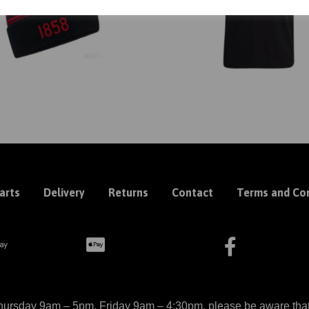
arts
Delivery
Returns
Contact
Terms and Con
ursday 9am – 5pm, Friday 9am – 4:30pm, please be aware that we