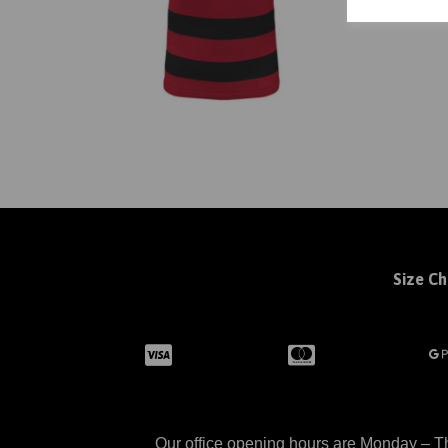
Size Ch
Our office opening hours are Monday – Th