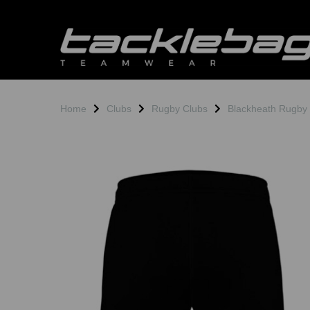
Home
Clubs
Rugby Clubs
Blackheath Rugby
Previous
N