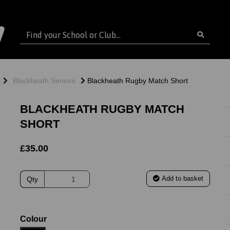
Blackheath Seniors
Blackheath Rugby Match Short
BLACKHEATH RUGBY MATCH
SHORT
£35.00
Add to basket
Qty
ext
Colour