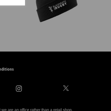
ditions
 are an office rather than a retail shop.