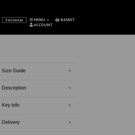
MENU
BASKET
Footwear
ACCOUNT
Size Guide
Description
Key Info
Delivery