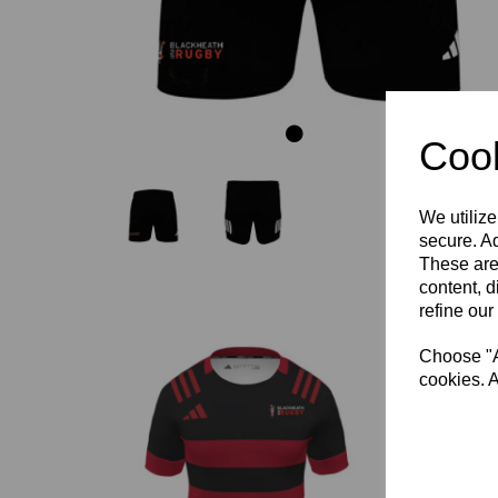
Cook
We utilize
secure. Ad
These are
content, d
refine our
Choose "Ac
cookies. A