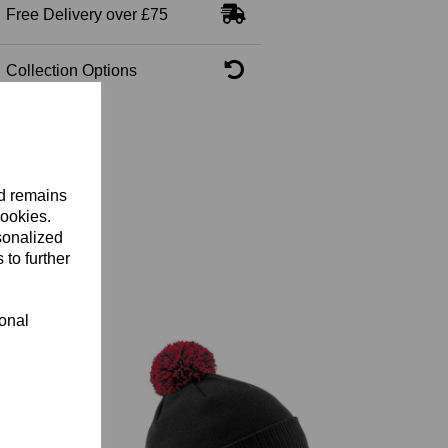
Free Delivery over £75
Collection Options
nd remains
cookies.
sonalized
 to further
ional