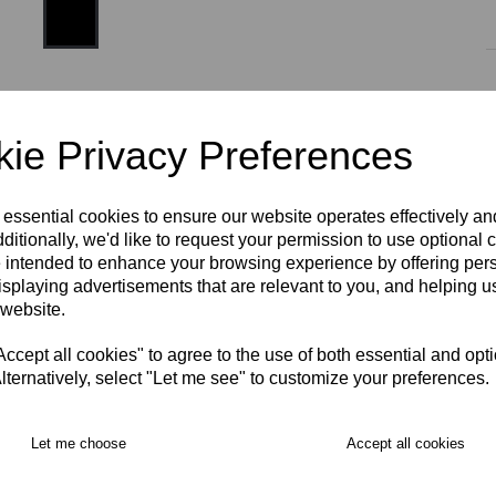
Size
ie Privacy Preferences
XS
S
M
L
XL
2XL
3XL
 essential cookies to ensure our website operates effectively a
ditionally, we'd like to request your permission to use optional 
 intended to enhance your browsing experience by offering per
isplaying advertisements that are relevant to you, and helping us
RECOMMENDED PRODUCTS:
 website.
cept all cookies" to agree to the use of both essential and opt
lternatively, select "Let me see" to customize your preferences.
Let me choose
Accept all cookies