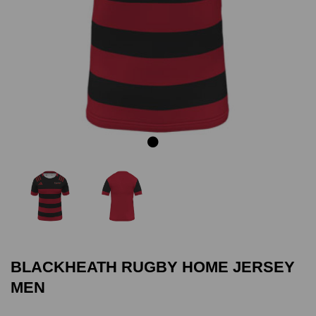
Previous
Next
BLACKHEATH RUGBY HOME JERSEY
MEN