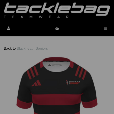
Back to
Blackheath Seniors