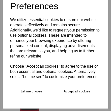
Preferences
Description
We utilize essential cookies to ensure our website
Key Info
operates effectively and remains secure.
Additionally, we'd like to request your permission to
Delivery
use optional cookies. These are intended to
enhance your browsing experience by offering
personalized content, displaying advertisements
that are relevant to you, and helping us to further
Free Delivery over £75
refine our website.
Choose "Accept all cookies" to agree to the use of
Collection Options
both essential and optional cookies. Alternatively,
RECOMMENDED PRODUCTS:
select "Let me see" to customize your preferences.
Let me choose
Accept all cookies