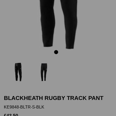
Previous
Next
BLACKHEATH RUGBY TRACK PANT
KE9848-BLTR-S-BLK
£42.50