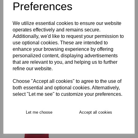
Preferences
Description
Key Info
We utilize essential cookies to ensure our website
operates effectively and remains secure.
Additionally, we'd like to request your permission to
Delivery
use optional cookies. These are intended to
enhance your browsing experience by offering
personalized content, displaying advertisements
that are relevant to you, and helping us to further
Free Delivery over £75
refine our website.
Collection Options
Choose "Accept all cookies" to agree to the use of
both essential and optional cookies. Alternatively,
RECOMMENDED PRODUCTS:
select "Let me see" to customize your preferences.
Let me choose
Accept all cookies