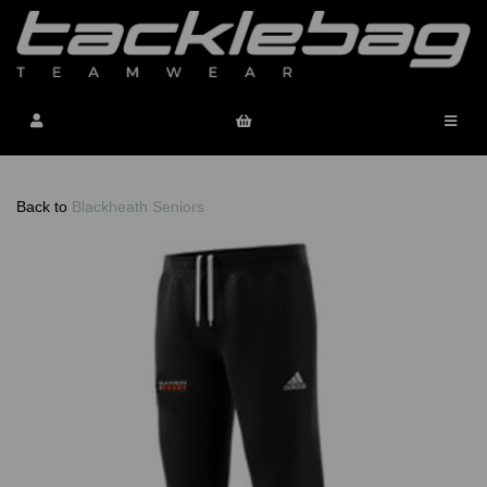
Back to
Blackheath Seniors