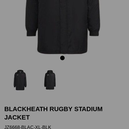
Previous
Next
BLACKHEATH RUGBY STADIUM
JACKET
JZ6668-BLAC-XL-BLK