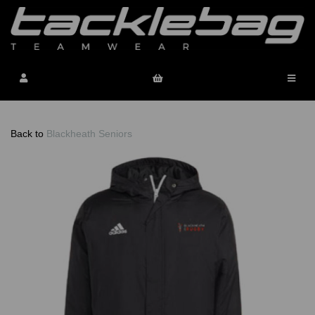
Back to
Blackheath Seniors