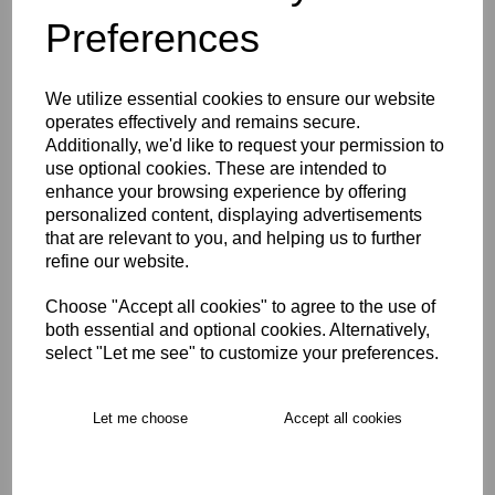
Preferences
Description
We utilize essential cookies to ensure our website
Key Info
operates effectively and remains secure.
Additionally, we'd like to request your permission to
use optional cookies. These are intended to
Delivery
enhance your browsing experience by offering
personalized content, displaying advertisements
that are relevant to you, and helping us to further
Free Delivery over £75
refine our website.
Choose "Accept all cookies" to agree to the use of
Collection Options
both essential and optional cookies. Alternatively,
select "Let me see" to customize your preferences.
RECOMMENDED PRODUCTS:
Let me choose
Accept all cookies