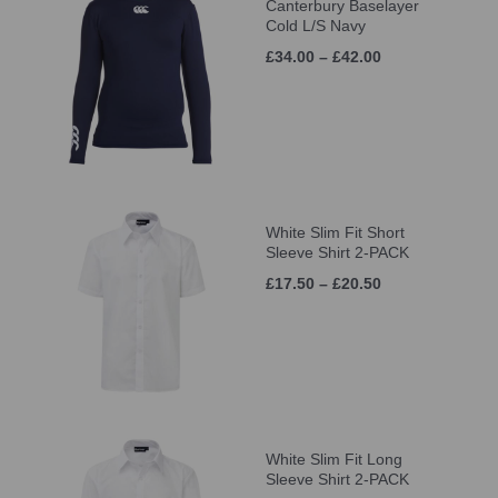
Canterbury Baselayer
Cold L/S Navy
£34.00 – £42.00
White Slim Fit Short
Sleeve Shirt 2-PACK
£17.50 – £20.50
White Slim Fit Long
Sleeve Shirt 2-PACK