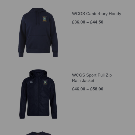
WCGS Canterbury Hoody
£36.00 – £44.50
WCGS Sport Full Zip
Rain Jacket
£46.00 – £58.00