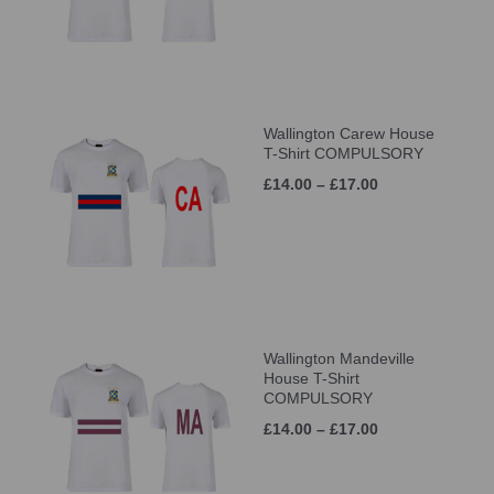
Wallington Carew House
T-Shirt COMPULSORY
£14.00 – £17.00
Wallington Mandeville
House T-Shirt
COMPULSORY
£14.00 – £17.00