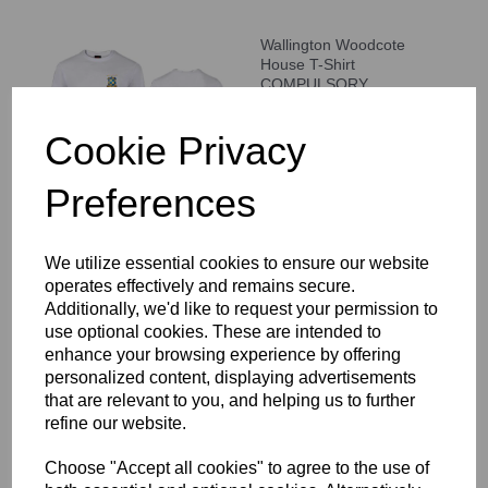
Wallington Woodcote
House T-Shirt
COMPULSORY
£14.00 – £17.00
Cookie Privacy
Preferences
We utilize essential cookies to ensure our website
WCGS Backpack
operates effectively and remains secure.
£37.00
Additionally, we'd like to request your permission to
use optional cookies. These are intended to
enhance your browsing experience by offering
personalized content, displaying advertisements
that are relevant to you, and helping us to further
refine our website.
Choose "Accept all cookies" to agree to the use of