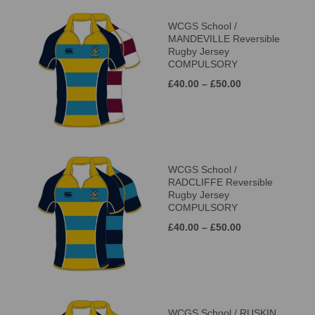
WCGS School /
MANDEVILLE Reversible
Rugby Jersey
COMPULSORY
£40.00 – £50.00
WCGS School /
RADCLIFFE Reversible
Rugby Jersey
COMPULSORY
£40.00 – £50.00
WCGS School / RUSKIN