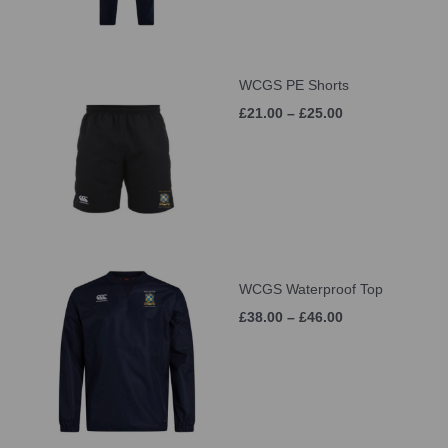
WCGS PE Shorts
£21.00 – £25.00
WCGS Waterproof Top
£38.00 – £46.00