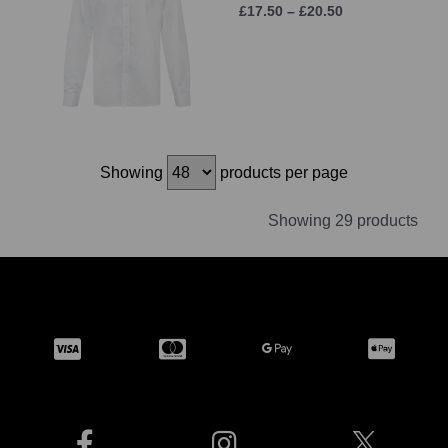
£17.50 – £20.50
Showing
products per page
Showing 29 products