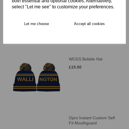
WCGS Large Holdall
both essential and optional cookies. Alternatively,
select "Let me see" to customize your preferences.
£41.00
Let me choose
Accept all cookies
WCGS Bobble Hat
£15.00
Opro Instant Custom Self
Fit Mouthguard