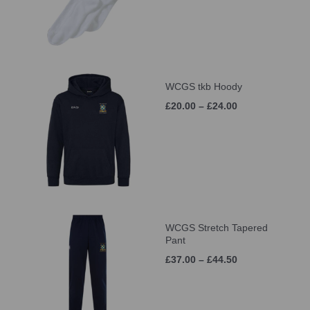
WCGS tkb Hoody
£20.00 – £24.00
WCGS Stretch Tapered
Pant
£37.00 – £44.50