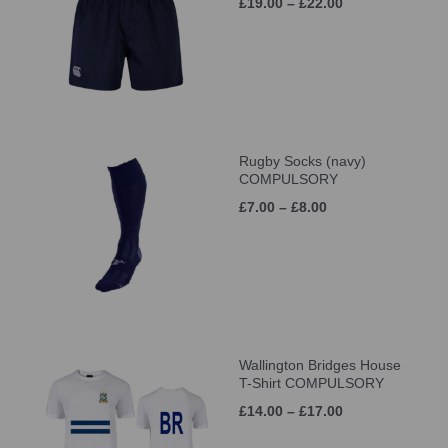
£19.00 – £22.00
Rugby Socks (navy)
COMPULSORY
£7.00 – £8.00
Wallington Bridges House
T-Shirt COMPULSORY
£14.00 – £17.00