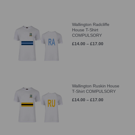
Wallington Radcliffe
House T-Shirt
COMPULSORY
£14.00 – £17.00
Wallington Ruskin House
T-Shirt COMPULSORY
£14.00 – £17.00