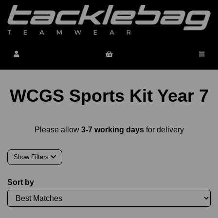
WCGS Sports Kit Year 7
Please allow
3-7 working days
for delivery
Show Filters
Sort by