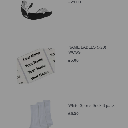
£29.00
NAME LABELS (x20)
WCGS
£5.00
White Sports Sock 3 pack
£6.50