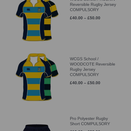
Reversible Rugby Jersey
COMPULSORY
£40.00 – £50.00
WCGS School /
WOODCOTE Reversible
Rugby Jersey
COMPULSORY
£40.00 – £50.00
Pro Polyester Rugby
Short COMPULSORY