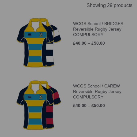
Showing 29 products
WCGS School / BRIDGES
Reversible Rugby Jersey
COMPULSORY
£40.00 – £50.00
WCGS School / CAREW
Reversible Rugby Jersey
COMPULSORY
£40.00 – £50.00