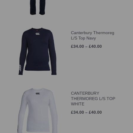
Canterbury Thermoreg
L/S Top Navy
£34.00 – £40.00
CANTERBURY
THERMOREG L/S TOP
WHITE
£34.00 – £40.00