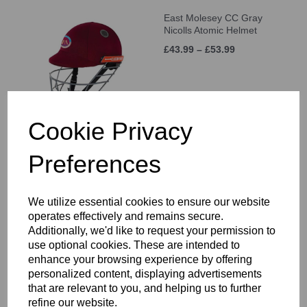
East Molesey CC Gray
Nicolls Atomic Helmet
£43.99 – £53.99
Cookie Privacy
Preferences
East Molesey CC Training
Shorts Junior
£21.00 – £25.00
We utilize essential cookies to ensure our website
operates effectively and remains secure.
Additionally, we'd like to request your permission to
use optional cookies. These are intended to
enhance your browsing experience by offering
personalized content, displaying advertisements
that are relevant to you, and helping us to further
East Molesey CC Long
refine our website.