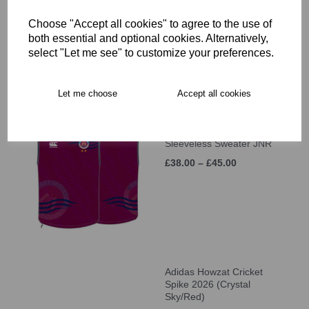
Sleeve MATCH SHIRT
(UNISEX)
Choose "Accept all cookies" to agree to the use of
£46.00
both essential and optional cookies. Alternatively,
select "Let me see" to customize your preferences.
Let me choose
Accept all cookies
East Molesey CC MTO
Sleeveless Sweater JNR
£38.00 – £45.00
Adidas Howzat Cricket
Spike 2026 (Crystal
Sky/Red)