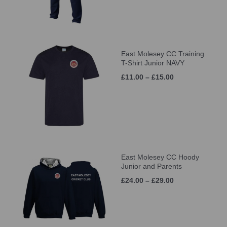
East Molesey CC Training
T-Shirt Junior NAVY
£11.00 – £15.00
East Molesey CC Hoody
Junior and Parents
£24.00 – £29.00