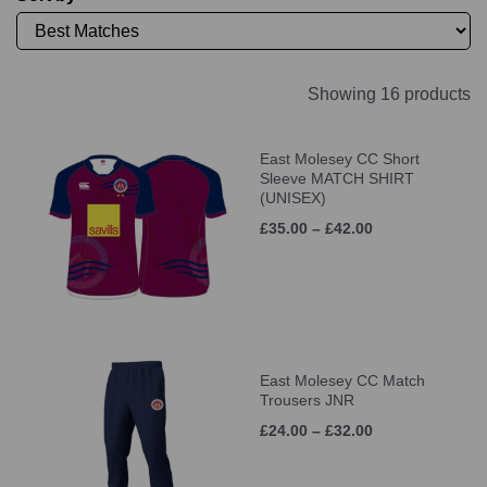
Showing 16 products
East Molesey CC Short
Sleeve MATCH SHIRT
(UNISEX)
£35.00 – £42.00
East Molesey CC Match
Trousers JNR
£24.00 – £32.00