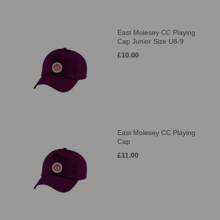
East Molesey CC Playing
Cap Junior Size U8-9
£10.00
East Molesey CC Playing
Cap
£11.00