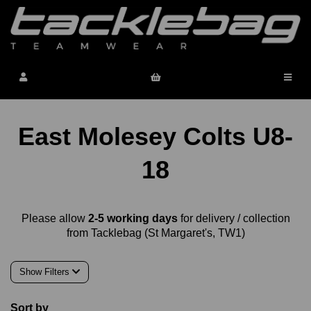
East Molesey Colts U8-
18
Please allow
2-5 working days
for delivery / collection
from Tacklebag (St Margaret's, TW1)
Show Filters
Sort by