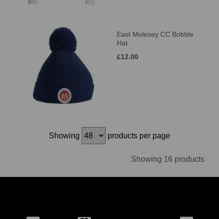
East Molesey CC Bobble
Hat
£12.00
Showing
products per page
Showing 16 products