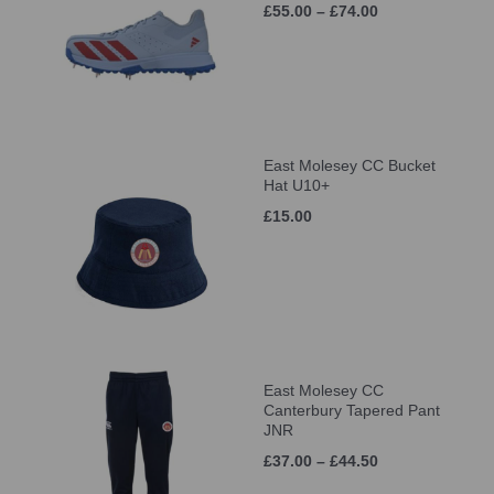
£55.00 – £74.00
East Molesey CC Bucket
Hat U10+
£15.00
East Molesey CC
Canterbury Tapered Pant
JNR
£37.00 – £44.50