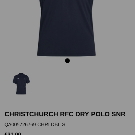
Previous
Next
CHRISTCHURCH RFC DRY POLO SNR
QA005726769-CHRI-DBL-S
£31.00