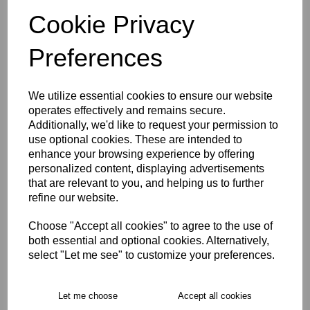
characters left
4
Cookie Privacy
Preferences
Size Guide
We utilize essential cookies to ensure our website
Description
operates effectively and remains secure.
Additionally, we'd like to request your permission to
Key Info
use optional cookies. These are intended to
enhance your browsing experience by offering
personalized content, displaying advertisements
Delivery
that are relevant to you, and helping us to further
refine our website.
Choose "Accept all cookies" to agree to the use of
Free Delivery over £75
both essential and optional cookies. Alternatively,
select "Let me see" to customize your preferences.
Collection Options
RECOMMENDED PRODUCTS:
Let me choose
Accept all cookies