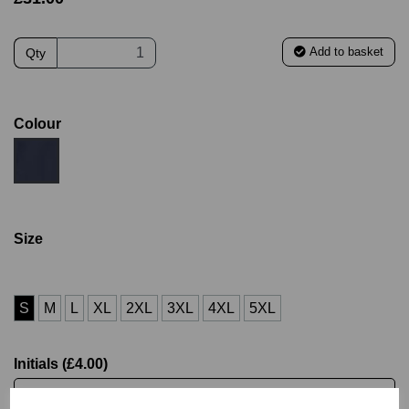
Add to basket
Qty
Colour
Size
S
M
L
XL
2XL
3XL
4XL
5XL
Initials (£4.00)