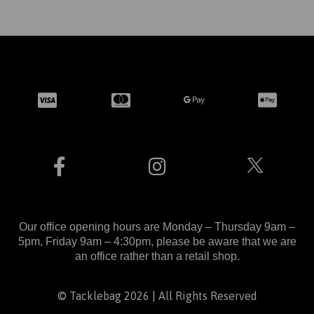
Our office opening hours are Monday – Thursday 9am –
5pm, Friday 9am – 4:30pm, please be aware that we are
an office rather than a retail shop.
© Tacklebag 2026 | All Rights Reserved