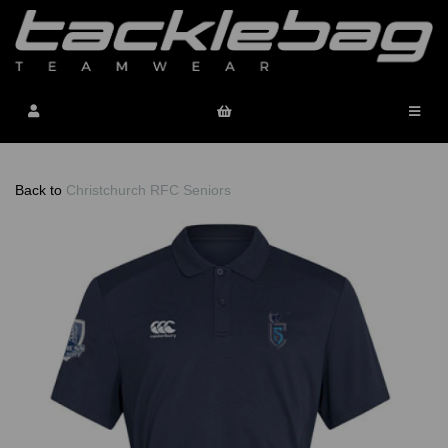
Back to
Christchurch RFC Seniors