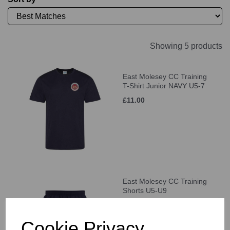
Showing 5 products
East Molesey CC Training
T-Shirt Junior NAVY U5-7
£11.00
East Molesey CC Training
Shorts U5-U9
£21.00
Cookie Privacy