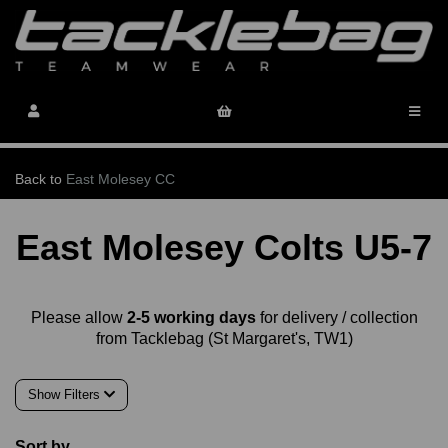
Back to
East Molesey CC
East Molesey Colts U5-7
Please allow
2-5 working days
for delivery / collection
from Tacklebag (St Margaret's, TW1)
Show Filters
Sort by