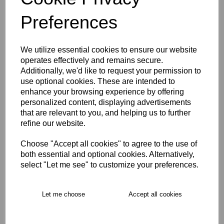
Preferences
We utilize essential cookies to ensure our website
East Molesey CC Hoody
operates effectively and remains secure.
U5-U9
Additionally, we'd like to request your permission to
£24.00
use optional cookies. These are intended to
enhance your browsing experience by offering
personalized content, displaying advertisements
that are relevant to you, and helping us to further
refine our website.
Choose "Accept all cookies" to agree to the use of
both essential and optional cookies. Alternatively,
East Molesey CC Playing
select "Let me see" to customize your preferences.
Cap U5-U7
£10.00
Let me choose
Accept all cookies