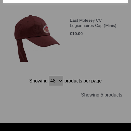
East Molesey CC
Legionnaires Cap (Minis)
£10.00
Showing
products per page
Showing 5 products