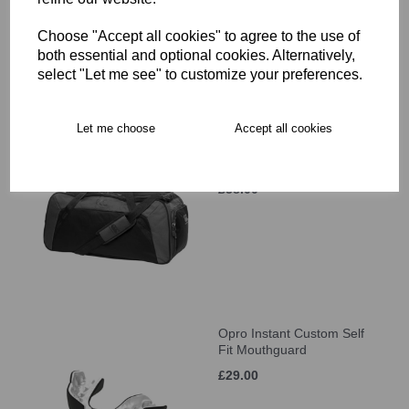
£34.00
Choose "Accept all cookies" to agree to the use of
both essential and optional cookies. Alternatively,
select "Let me see" to customize your preferences.
Let me choose
Accept all cookies
Canterbury Classic
Holdall
£38.00
Opro Instant Custom Self
Fit Mouthguard
£29.00