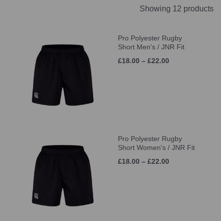
Showing 12 products
Pro Polyester Rugby
Short Men's / JNR Fit
£18.00 – £22.00
Pro Polyester Rugby
Short Women's / JNR Fit
£18.00 – £22.00