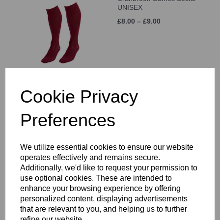
UNISEX
£8.00 – £9.00
Cookie Privacy
White Sports Sock 3 Pack
£6.50
Preferences
We utilize essential cookies to ensure our website
operates effectively and remains secure.
Additionally, we'd like to request your permission to
use optional cookies. These are intended to
enhance your browsing experience by offering
personalized content, displaying advertisements
Canterbury Classic
Backpack
that are relevant to you, and helping us to further
refine our website.