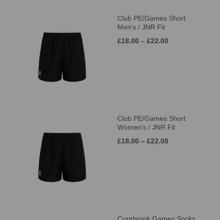
Club PE/Games Short
Men's / JNR Fit
£18.00 – £22.00
Club PE/Games Short
Women's / JNR Fit
£18.00 – £22.00
Cranbrook Games Socks