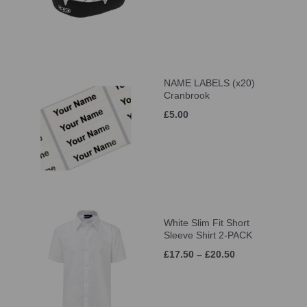
NAME LABELS (x20)
Cranbrook
£5.00
White Slim Fit Short
Sleeve Shirt 2-PACK
£17.50 – £20.50