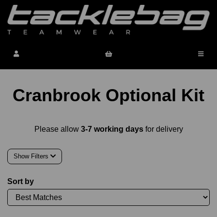
Cranbrook Optional Kit
Please allow
3-7 working days
for delivery
Show Filters
Sort by