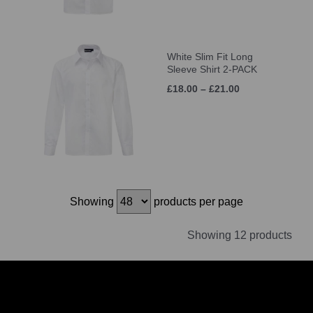
White Slim Fit Long
Sleeve Shirt 2-PACK
£18.00 – £21.00
Showing
products per page
Showing 12 products