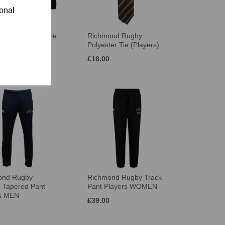
ional
ond Rugby Bobble
Richmond Rugby
ayers
Polyester Tie (Players)
£16.00
ond Rugby
Richmond Rugby Track
h Tapered Pant
Pant Players WOMEN
rs MEN
£39.00