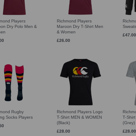
mond Players
Richmond Players
Richmo
on Dry Polo Men &
Maroon Dry T-Shirt Men
Sweats
en
& Women
£47.00
00
£26.00
hmond Rugby
Richmond Players Logo
Richmo
ing Socks Players
T-Shirt MEN & WOMEN
T-Shi
(Black)
(Grey)
50
£28.00
£28.00