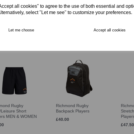
cept all cookies" to agree to the use of both essential and opt
lternatively, select "Let me see" to customize your preferences.
mond Players Full
Richmond Rugby Cap
Richm
th Sub Coat
Players
Hat Pl
Let me choose
Accept all cookies
.00
£22.50
£16.00
hmond Rugby
Richmond Rugby
Richm
Leisure Short
Backpack Players
Stretc
yers MEN & WOMEN
Playe
£40.00
00
£47.50