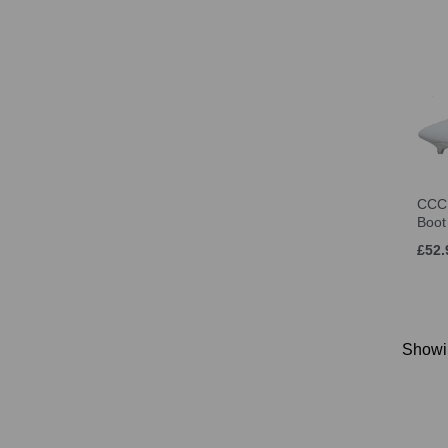
CCC
Boot
£52.
Show