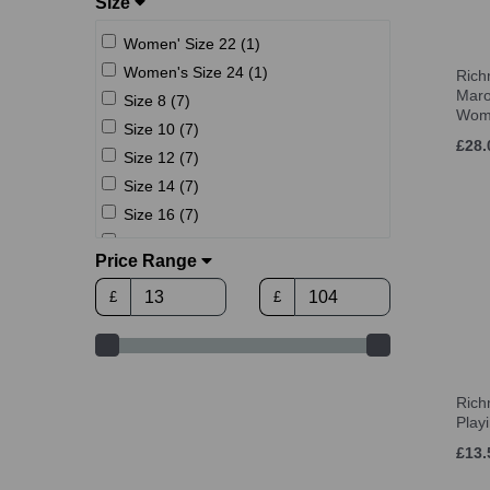
Size
Women' Size 22 (1)
Women's Size 24 (1)
Rich
Maro
Size 8 (7)
Wom
Size 10 (7)
£28.
Size 12 (7)
Size 14 (7)
Size 16 (7)
Size 18 (7)
Price Range
6 (UK) (1)
£
£
7 (UK) (2)
7.5 (UK) (2)
8 (UK) (3)
8.5 (UK) (3)
Ric
9 (UK) (3)
Play
9.5 (UK) (3)
£13.
10 (UK) (3)