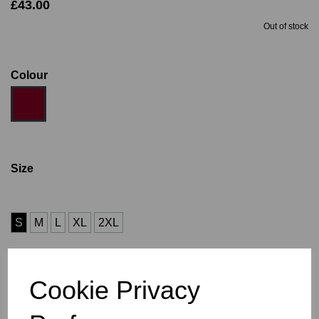
£43.00
Out of stock
Colour
Size
S
M
L
XL
2XL
Size Guide
Cookie Privacy
Description