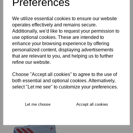
Preferences
Key Info
We utilize essential cookies to ensure our website
operates effectively and remains secure.
Delivery
Additionally, we'd like to request your permission to
use optional cookies. These are intended to
enhance your browsing experience by offering
personalized content, displaying advertisements
Free Delivery over £75
that are relevant to you, and helping us to further
refine our website.
Collection Options
Choose "Accept all cookies" to agree to the use of
both essential and optional cookies. Alternatively,
RECOMMENDED PRODUCTS:
select "Let me see" to customize your preferences.
Let me choose
Accept all cookies