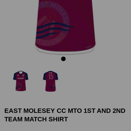
Previous
Next
EAST MOLESEY CC MTO 1ST AND 2ND
TEAM MATCH SHIRT