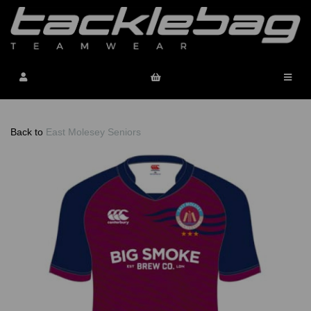
Back to
East Molesey Seniors