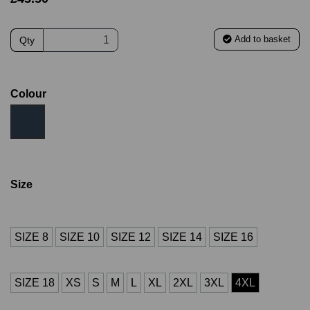
Add to basket
Qty
Colour
Size
SIZE 8
SIZE 10
SIZE 12
SIZE 14
SIZE 16
SIZE 18
XS
S
M
L
XL
2XL
3XL
4XL