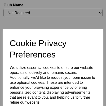
Club Name
Initials (£3.75)
Cookie Privacy
characters left
4
Preferences
Committee Position
We utilize essential cookies to ensure our website
operates effectively and remains secure.
Additionally, we'd like to request your permission to
use optional cookies. These are intended to
enhance your browsing experience by offering
Size Guide
personalized content, displaying advertisements
that are relevant to you, and helping us to further
refine our website.
Description