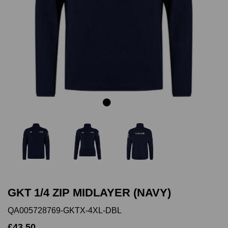
Previous
Next
GKT 1/4 ZIP MIDLAYER (NAVY)
QA005728769-GKTX-4XL-DBL
£43.50