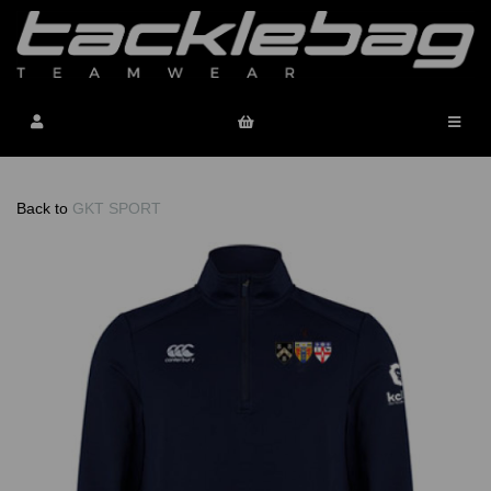
Back to
GKT SPORT