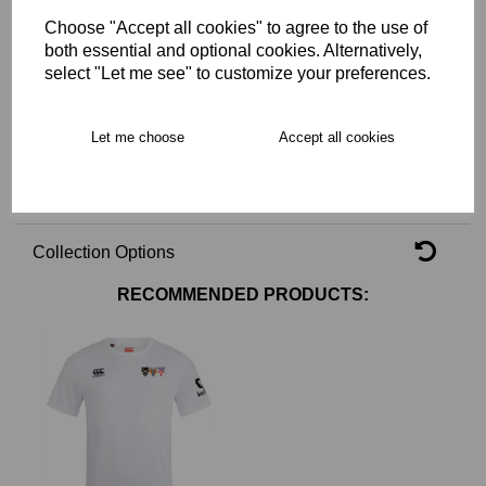
Choose "Accept all cookies" to agree to the use of
Key Info
both essential and optional cookies. Alternatively,
select "Let me see" to customize your preferences.
Delivery
Let me choose
Accept all cookies
Free Delivery over £75
Collection Options
RECOMMENDED PRODUCTS: