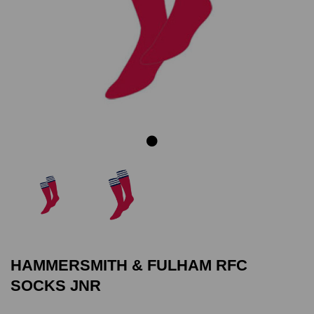
Previous
Next
HAMMERSMITH & FULHAM RFC
SOCKS JNR