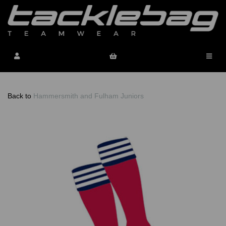
Back to
Hammersmith and Fulham Juniors