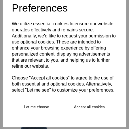
Preferences
Description
We utilize essential cookies to ensure our website
Key Info
operates effectively and remains secure.
Additionally, we'd like to request your permission to
Delivery
use optional cookies. These are intended to
enhance your browsing experience by offering
personalized content, displaying advertisements
that are relevant to you, and helping us to further
Free Delivery over £75
refine our website.
Choose "Accept all cookies" to agree to the use of
Collection Options
both essential and optional cookies. Alternatively,
select "Let me see" to customize your preferences.
RECOMMENDED PRODUCTS:
Let me choose
Accept all cookies