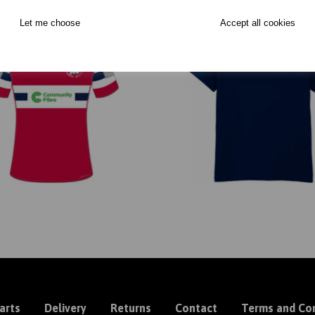
Let me choose
Accept all cookies
arts
Delivery
Returns
Contact
Terms and Con