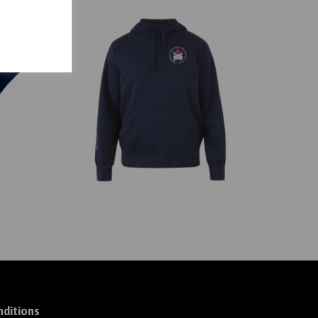
ditions