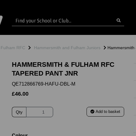
 Fulham RFC
Hammersmith and Fulham Juniors
Hammersmith 
HAMMERSMITH & FULHAM RFC
TAPERED PANT JNR
QE712866769-HAFU-DBL-M
£46.00
Add to basket
Qty
ext
Colour