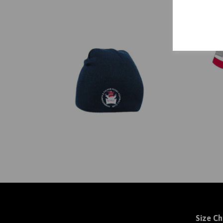
Size Ch