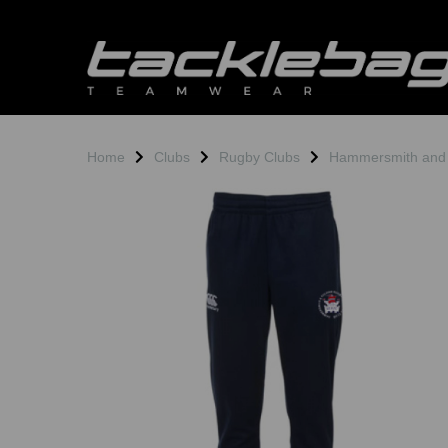
Home
Clubs
Rugby Clubs
Hammersmith and
Previous
N