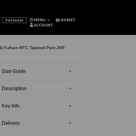
MENU
BASKET
Footwear
ACCOUNT
& Fulham RFC Tapered Pant JNR
Size Guide
Description
Key Info
Delivery