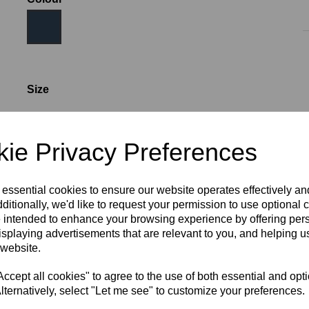
Size
AGE 6
AGE 8
AGE 10
AGE 12
AGE 14
S
ie Privacy Preferences
M
L
XL
2XL
3XL
 essential cookies to ensure our website operates effectively a
ditionally, we'd like to request your permission to use optional 
 intended to enhance your browsing experience by offering per
Initials (£4.00)
isplaying advertisements that are relevant to you, and helping us
 website.
characters left
4
cept all cookies" to agree to the use of both essential and opt
lternatively, select "Let me see" to customize your preferences.
RECOMMENDED PRODUCTS: