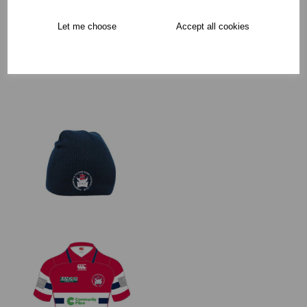
Free Delivery over £75
Let me choose
Accept all cookies
Collection Options
RECOMMENDED PRODUCTS: