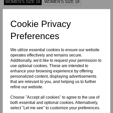
WOMEN'S SIZE 16
WOMEN'S SIZE 18
Initials (£3.75)
Cookie Privacy
Preferences
characters left
4
We utilize essential cookies to ensure our website
Size Guide
operates effectively and remains secure.
Additionally, we'd like to request your permission to
Description
use optional cookies. These are intended to
enhance your browsing experience by offering
personalized content, displaying advertisements
Key Info
that are relevant to you, and helping us to further
refine our website.
Delivery
Choose "Accept all cookies" to agree to the use of
both essential and optional cookies. Alternatively,
select "Let me see" to customize your preferences.