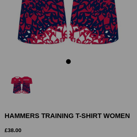
Previous
Next
HAMMERS TRAINING T-SHIRT WOMEN
£38.00