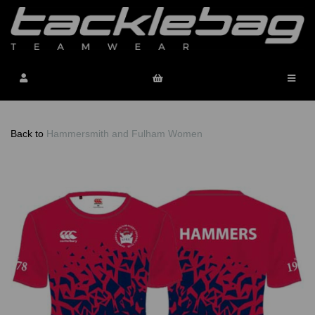
Back to
Hammersmith and Fulham Women