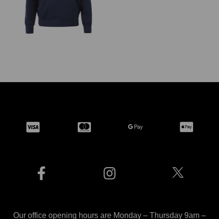
Our office opening hours are Monday – Thursday 9am –