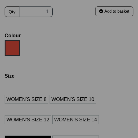
Add to basket
Qty
Colour
Size
WOMEN'S SIZE 8
WOMEN'S SIZE 10
WOMEN'S SIZE 12
WOMEN'S SIZE 14