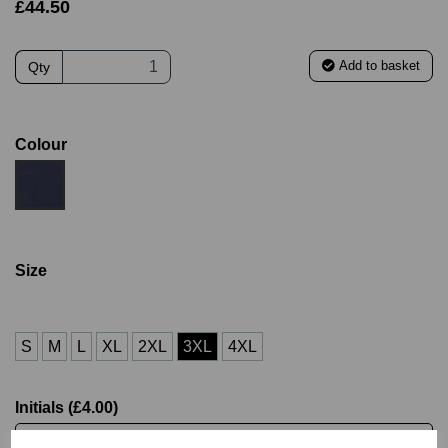
£44.50
Add to basket
Qty
Colour
Size
S
M
L
XL
2XL
3XL
4XL
Initials (£4.00)