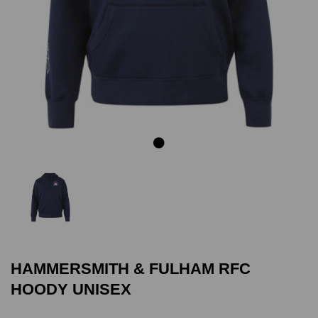
Previous
Next
HAMMERSMITH & FULHAM RFC
HOODY UNISEX