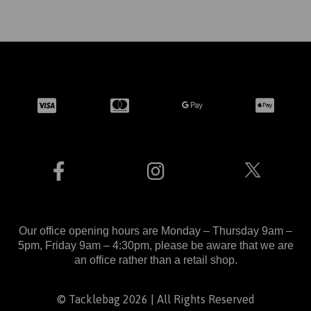
Our office opening hours are Monday – Thursday 9am –
5pm, Friday 9am – 4:30pm, please be aware that we are
an office rather than a retail shop.
© Tacklebag 2026 | All Rights Reserved