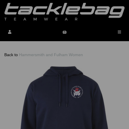
Back to
Hammersmith and Fulham Women