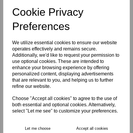
characters left
4
Cookie Privacy
Preferences
Size Guide
We utilize essential cookies to ensure our website
Description
operates effectively and remains secure.
Additionally, we'd like to request your permission to
use optional cookies. These are intended to
Key Info
enhance your browsing experience by offering
personalized content, displaying advertisements
Delivery
that are relevant to you, and helping us to further
refine our website.
Choose "Accept all cookies" to agree to the use of
Free Delivery over £75
both essential and optional cookies. Alternatively,
select "Let me see" to customize your preferences.
Collection Options
Let me choose
Accept all cookies
RECOMMENDED PRODUCTS: