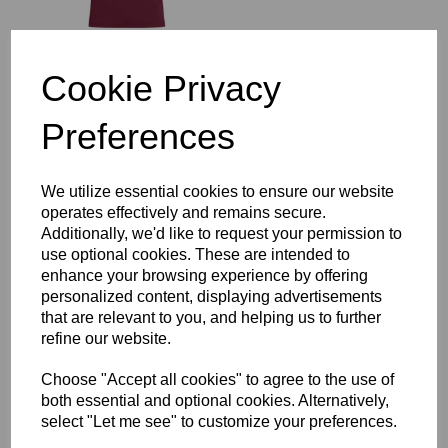
Cookie Privacy
VIAT School of Science &
Technology KS5 1/4 Zip
Preferences
Midlayer
£52.50
We utilize essential cookies to ensure our website
operates effectively and remains secure.
Additionally, we'd like to request your permission to
use optional cookies. These are intended to
enhance your browsing experience by offering
VIAT School of Science &
personalized content, displaying advertisements
Technology KS5 Open
that are relevant to you, and helping us to further
Hem Stadium Pant
refine our website.
£49.00
Choose "Accept all cookies" to agree to the use of
both essential and optional cookies. Alternatively,
select "Let me see" to customize your preferences.