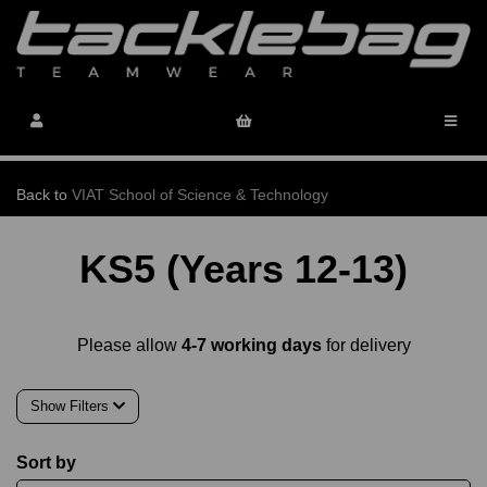
Back to
VIAT School of Science & Technology
KS5 (Years 12-13)
Please allow
4-7 working days
for delivery
Show Filters
Sort by