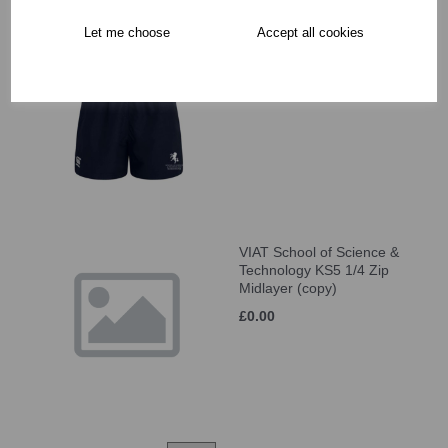
Let me choose
Accept all cookies
VIAT School of Science &
Technology KS5 Short
£27.50
VIAT School of Science &
Technology KS5 1/4 Zip
Midlayer (copy)
£0.00