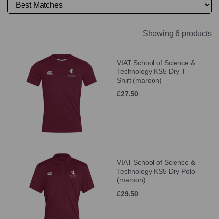
Showing 6 products
VIAT School of Science &
Technology KS5 Dry T-
Shirt (maroon)
£27.50
VIAT School of Science &
Technology KS5 Dry Polo
(maroon)
£29.50