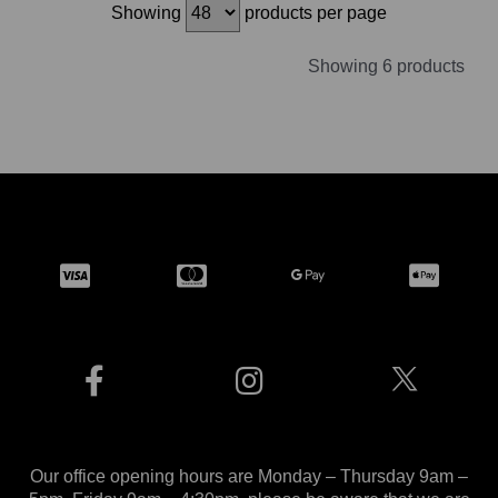
Showing
products per page
Showing 6 products
Our office opening hours are Monday – Thursday 9am –