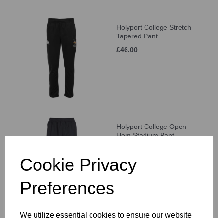
Holyport College Stretch
Tapered Pant
£46.00
Holyport College Open
Hem Stadium Pant
£46.00
Cookie Privacy
Preferences
We utilize essential cookies to ensure our website