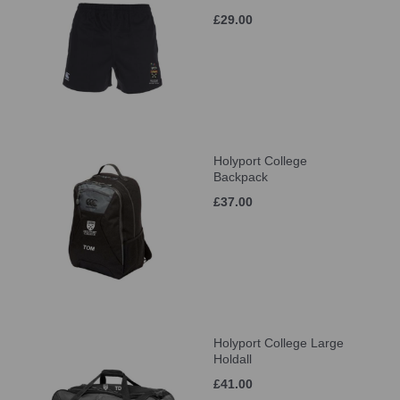
£29.00
Holyport College
Backpack
£37.00
Holyport College Large
Holdall
£41.00