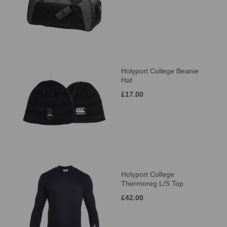
Holyport College Beanie
Hat
£17.00
Holyport College
Thermoreg L/S Top
£42.00