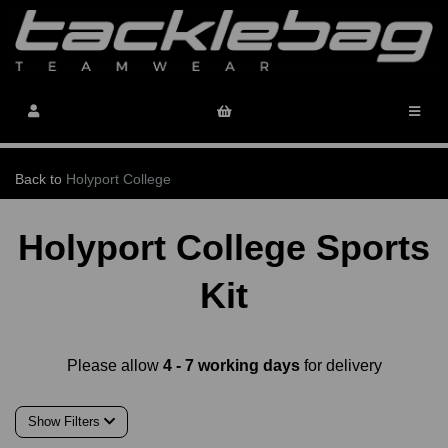
Back to
Holyport College
Holyport College Sports
Kit
Please allow
4 - 7 working days
for delivery
Show Filters