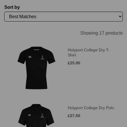
Sort by
Showing 17 products
Holyport College Dry T-
Shirt
£25.00
Holyport College Dry Polo
£27.50