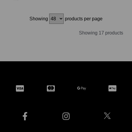
Showing
products per page
Showing 17 products