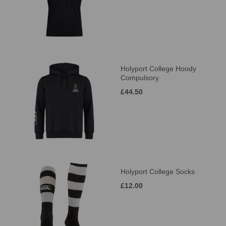
Holyport College Hoody
Compulsory
£44.50
Holyport College Socks
£12.00