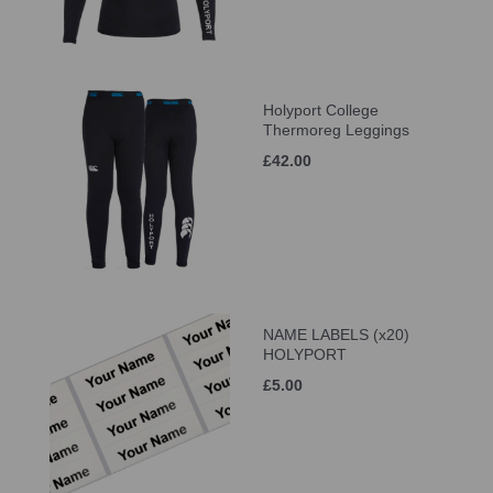
Holyport College
Thermoreg Leggings
£42.00
NAME LABELS (x20)
HOLYPORT
£5.00