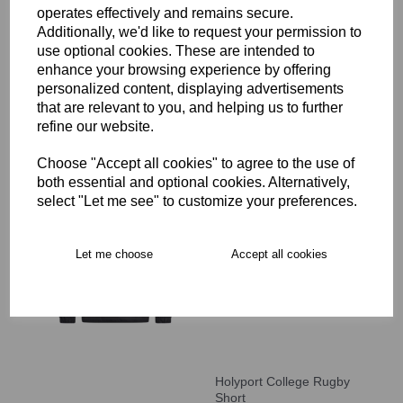
operates effectively and remains secure.
Holyport College Full Zip
Rain Jacket
Additionally, we'd like to request your permission to
use optional cookies. These are intended to
£59.99
enhance your browsing experience by offering
personalized content, displaying advertisements
that are relevant to you, and helping us to further
refine our website.
Choose "Accept all cookies" to agree to the use of
both essential and optional cookies. Alternatively,
Holyport College Contact
select "Let me see" to customize your preferences.
Top
£48.00
Let me choose
Accept all cookies
Holyport College Rugby
Short