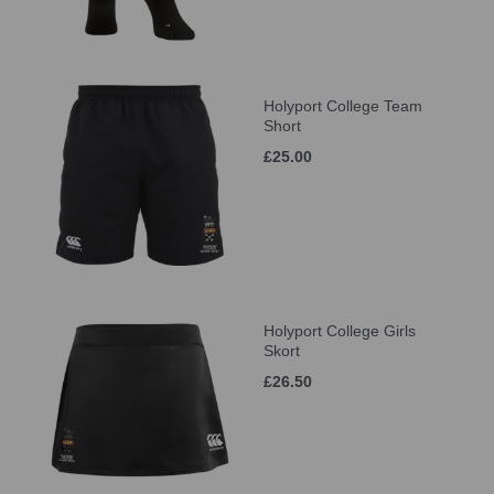
Holyport College Team
Short
£25.00
Holyport College Girls
Skort
£26.50