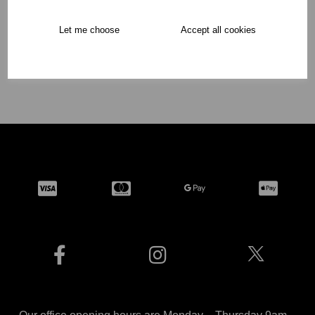
Showing
products per page
Let me choose
Accept all cookies
Showing 2 products