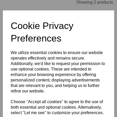
Showing 2 products
Janet Cram FINALIST T-
Cookie Privacy
Shirt Kids
was
£24.00
Preferences
£10.80
We utilize essential cookies to ensure our website
operates effectively and remains secure.
Additionally, we'd like to request your permission to
use optional cookies. These are intended to
Janet Cram FINALIST T-
enhance your browsing experience by offering
Shirt Womens
personalized content, displaying advertisements
was
£24.00
that are relevant to you, and helping us to further
£12.00
refine our website.
Choose "Accept all cookies" to agree to the use of
both essential and optional cookies. Alternatively,
select "Let me see" to customize your preferences.