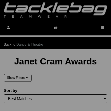
Back to
Dance & Theatre
Janet Cram Awards
Show Filters
Sort by