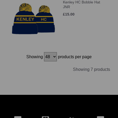
Kenley HC Bobble Hat
JNR
£15.00
Showing
products per page
Showing 7 products