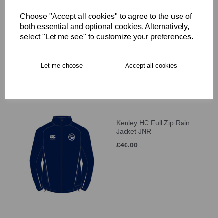
Choose "Accept all cookies" to agree to the use of
Kenley HC Hoody JNR
both essential and optional cookies. Alternatively,
select "Let me see" to customize your preferences.
£37.50
Let me choose
Accept all cookies
Kenley HC Full Zip Rain
Jacket JNR
£46.00