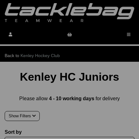
Back to
Kenley Hockey Club
Kenley HC Juniors
Please allow
4 - 10 working days
for delivery
Show Filters
Sort by