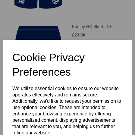
Kenley HC Skort JNR
£23.00
Cookie Privacy
Preferences
Kenley HC Home Socks
We utilize essential cookies to ensure our website
JNR
operates effectively and remains secure.
Additionally, we'd like to request your permission to
£9.00
use optional cookies. These are intended to
enhance your browsing experience by offering
personalized content, displaying advertisements
that are relevant to you, and helping us to further
refine our website.