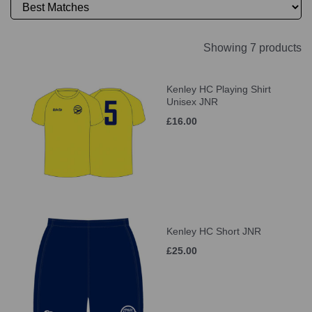
Showing 7 products
Kenley HC Playing Shirt
Unisex JNR
£16.00
Kenley HC Short JNR
£25.00