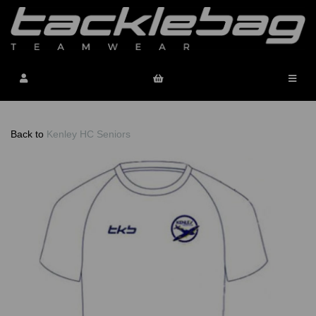
Back to
Kenley HC Seniors