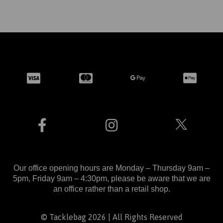
Our office opening hours are Monday – Thursday 9am –
5pm, Friday 9am – 4:30pm, please be aware that we are
an office rather than a retail shop.
© Tacklebag 2026 | All Rights Reserved