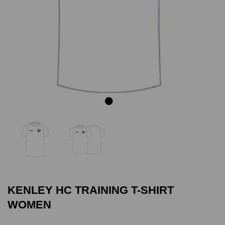
Previous
Next
KENLEY HC TRAINING T-SHIRT
WOMEN