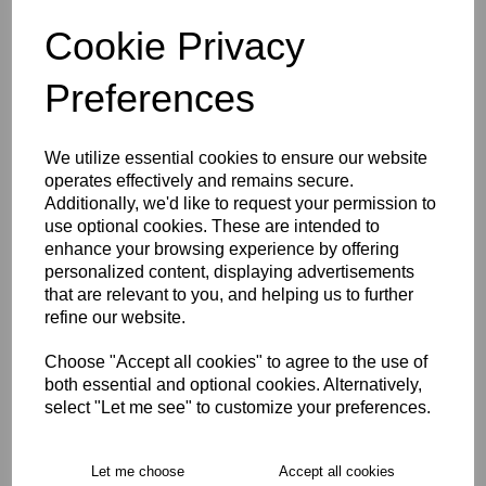
characters left
3
Cookie Privacy
Preferences
Size Guide
We utilize essential cookies to ensure our website
Description
operates effectively and remains secure.
Additionally, we'd like to request your permission to
use optional cookies. These are intended to
Key Info
enhance your browsing experience by offering
personalized content, displaying advertisements
Delivery
that are relevant to you, and helping us to further
refine our website.
Choose "Accept all cookies" to agree to the use of
Free Delivery over £75
both essential and optional cookies. Alternatively,
select "Let me see" to customize your preferences.
Collection Options
Let me choose
Accept all cookies
RECOMMENDED PRODUCTS: