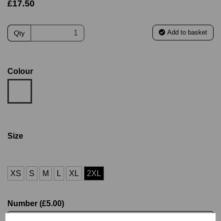
£17.50
Add to basket
Qty
Colour
Size
XS
S
M
L
XL
2XL
Number (£5.00)