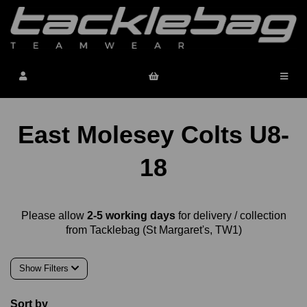
East Molesey Colts U8-
18
Please allow
2-5 working days
for delivery / collection
from Tacklebag (St Margaret's, TW1)
Show Filters
Sort by