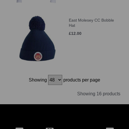
East Molesey CC Bobble
Hat
£12.00
Showing
products per page
Showing 16 products