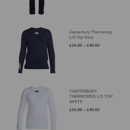
Canterbury Thermoreg
L/S Top Navy
£34.00 – £40.00
CANTERBURY
THERMOREG L/S TOP
WHITE
£34.00 – £40.00