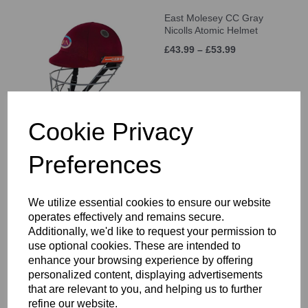
East Molesey CC Gray
Nicolls Atomic Helmet
£43.99 – £53.99
Cookie Privacy
Preferences
East Molesey CC Training
Shorts Junior
£21.00 – £25.00
We utilize essential cookies to ensure our website
operates effectively and remains secure.
Additionally, we'd like to request your permission to
use optional cookies. These are intended to
enhance your browsing experience by offering
personalized content, displaying advertisements
that are relevant to you, and helping us to further
East Molesey CC Long
refine our website.