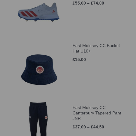
£55.00 – £74.00
East Molesey CC Bucket
Hat U10+
£15.00
East Molesey CC
Canterbury Tapered Pant
JNR
£37.00 – £44.50