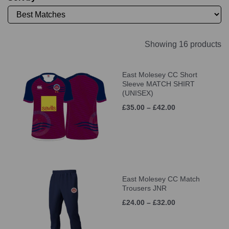
Showing 16 products
East Molesey CC Short
Sleeve MATCH SHIRT
(UNISEX)
£35.00 – £42.00
East Molesey CC Match
Trousers JNR
£24.00 – £32.00