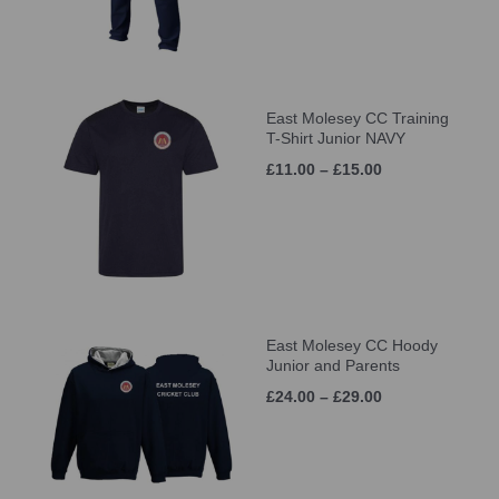
East Molesey CC Training
T-Shirt Junior NAVY
£11.00 – £15.00
East Molesey CC Hoody
Junior and Parents
£24.00 – £29.00