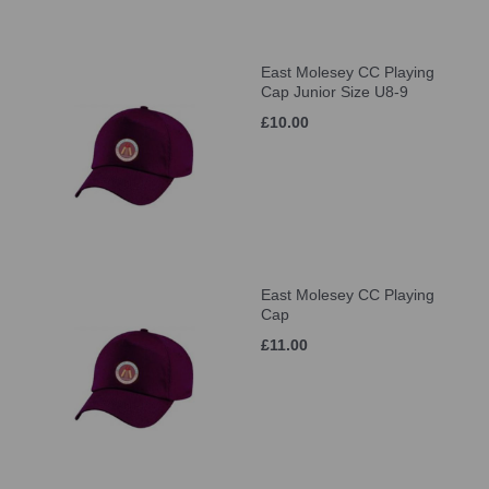
East Molesey CC Playing
Cap Junior Size U8-9
£10.00
East Molesey CC Playing
Cap
£11.00