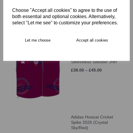
Sleeve MATCH SHIRT
(UNISEX)
Choose "Accept all cookies" to agree to the use of
£46.00
both essential and optional cookies. Alternatively,
select "Let me see" to customize your preferences.
Let me choose
Accept all cookies
East Molesey CC MTO
Sleeveless Sweater JNR
£38.00 – £45.00
Adidas Howzat Cricket
Spike 2026 (Crystal
Sky/Red)