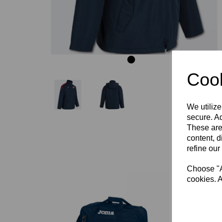
Cook
We utilize
secure. Ad
These are
content, d
refine our
Choose "Ac
cookies. A