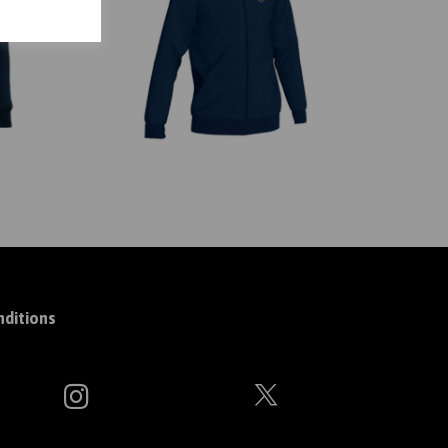
ditions