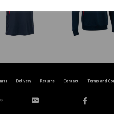
arts
Delivery
Returns
Contact
Terms and Con