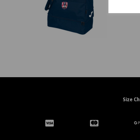
Size Ch