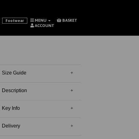
MENU
BASKET
Footwear
ACCOUNT
Size Guide
Description
Key Info
Delivery