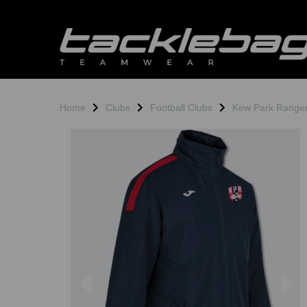
Home
Clubs
Football Clubs
Kew Park Range
Previous
N