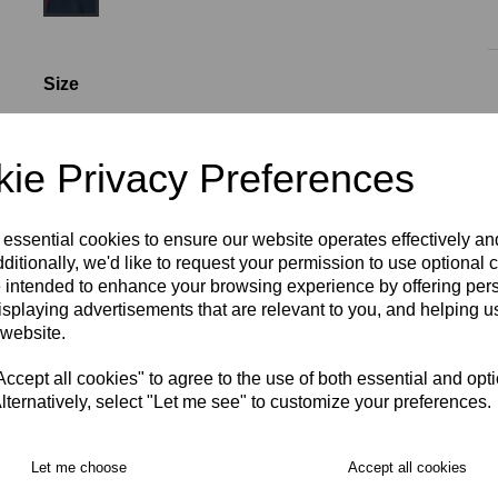
Size
ie Privacy Preferences
S
M
L
XL
2XL
Initials (£4.00)
 essential cookies to ensure our website operates effectively a
ditionally, we'd like to request your permission to use optional 
 intended to enhance your browsing experience by offering per
characters left
4
isplaying advertisements that are relevant to you, and helping us
 website.
RECOMMENDED PRODUCTS:
cept all cookies" to agree to the use of both essential and opt
lternatively, select "Let me see" to customize your preferences.
Let me choose
Accept all cookies