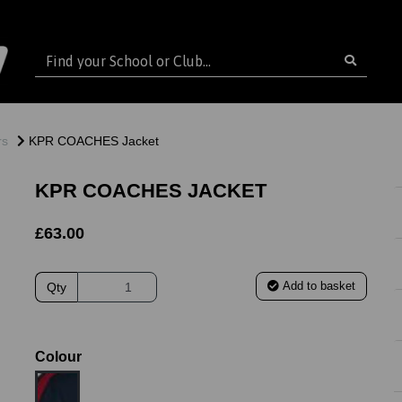
rs
KPR COACHES Jacket
KPR COACHES JACKET
£63.00
Add to basket
Qty
Colour
ext