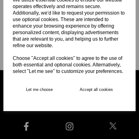
First Name
operates effectively and remains secure.
Additionally, we'd like to request your permission to
use optional cookies. These are intended to
enhance your browsing experience by offering
Last Name
personalized content, displaying advertisements
that are relevant to you, and helping us to further
refine our website.
Choose "Accept all cookies" to agree to the use of
Begin Checkout
both essential and optional cookies. Alternatively,
select "Let me see" to customize your preferences.
Let me choose
Accept all cookies