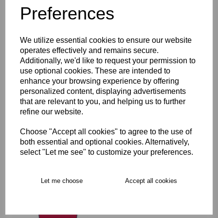
Preferences
Description
We utilize essential cookies to ensure our website
Key Info
operates effectively and remains secure.
Additionally, we'd like to request your permission to
Product Care
use optional cookies. These are intended to
enhance your browsing experience by offering
personalized content, displaying advertisements
that are relevant to you, and helping us to further
Free Delivery over £75
refine our website.
Choose "Accept all cookies" to agree to the use of
Collection Options
both essential and optional cookies. Alternatively,
select "Let me see" to customize your preferences.
RECOMMENDED PRODUCTS:
Let me choose
Accept all cookies