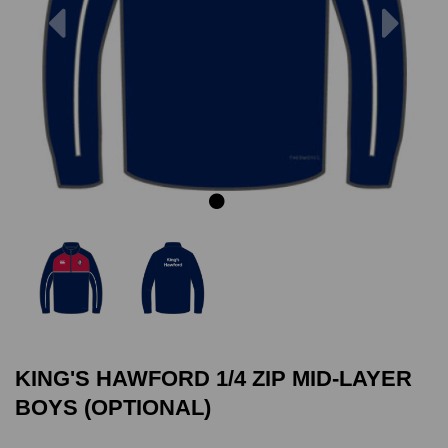
Previous
Next
KING'S HAWFORD 1/4 ZIP MID-LAYER
BOYS (OPTIONAL)