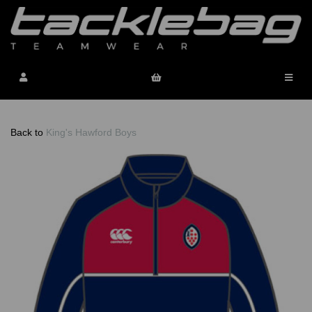
Back to
King's Hawford Boys