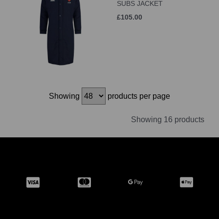
SUBS JACKET
£105.00
Showing
products per page
Showing 16 products