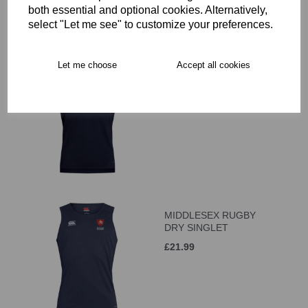
both essential and optional cookies. Alternatively,
select "Let me see" to customize your preferences.
Let me choose
Accept all cookies
MIDDLESEX CLUB
TRAINING JERSEY
£34.50
MIDDLESEX RUGBY
DRY SINGLET
£21.99