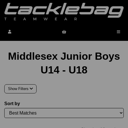
Middlesex Junior Boys
U14 - U18
Show Filters
Sort by