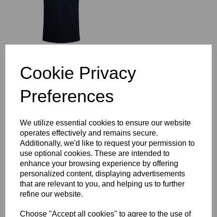
Cookie Privacy
MIDDLESEX RUGBY T-
SHIRT
Preferences
£24.00
We utilize essential cookies to ensure our website
operates effectively and remains secure.
Additionally, we'd like to request your permission to
use optional cookies. These are intended to
enhance your browsing experience by offering
MIDDLESEX STRETCH
personalized content, displaying advertisements
TAPERED PANT
that are relevant to you, and helping us to further
£47.50
refine our website.
Choose "Accept all cookies" to agree to the use of