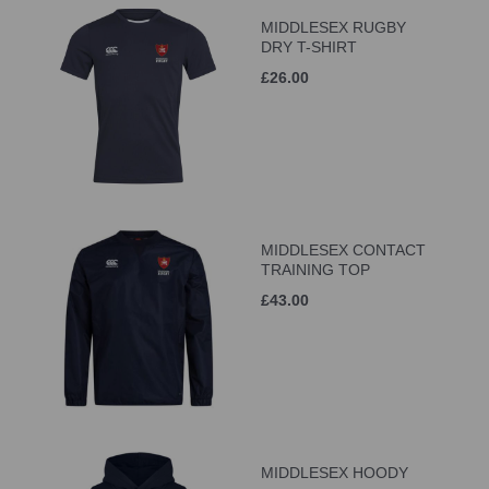
MIDDLESEX RUGBY
DRY T-SHIRT
£26.00
MIDDLESEX CONTACT
TRAINING TOP
£43.00
MIDDLESEX HOODY