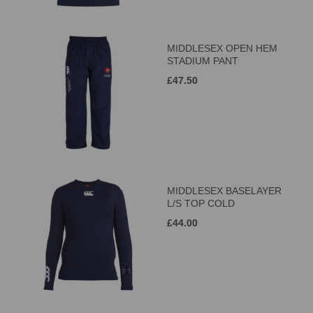
MIDDLESEX OPEN HEM
STADIUM PANT
£47.50
MIDDLESEX BASELAYER
L/S TOP COLD
£44.00