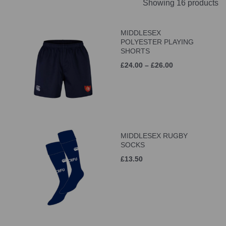
Showing 16 products
MIDDLESEX
POLYESTER PLAYING
SHORTS
£24.00 – £26.00
MIDDLESEX RUGBY
SOCKS
£13.50