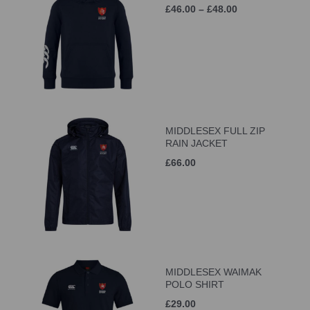
£46.00 – £48.00
MIDDLESEX FULL ZIP
RAIN JACKET
£66.00
MIDDLESEX WAIMAK
POLO SHIRT
£29.00