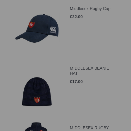
Middlesex Rugby Cap
£22.00
MIDDLESEX BEANIE
HAT
£17.00
MIDDLESEX RUGBY