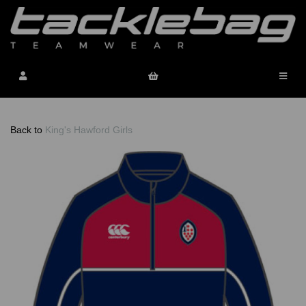
Back to
King's Hawford Girls