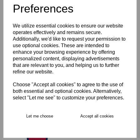
Preferences
Description
We utilize essential cookies to ensure our website
Key Info
operates effectively and remains secure.
Additionally, we'd like to request your permission to
Product Care
use optional cookies. These are intended to
enhance your browsing experience by offering
personalized content, displaying advertisements
that are relevant to you, and helping us to further
Free Delivery over £75
refine our website.
Choose "Accept all cookies" to agree to the use of
Collection Options
both essential and optional cookies. Alternatively,
select "Let me see" to customize your preferences.
RECOMMENDED PRODUCTS:
Let me choose
Accept all cookies