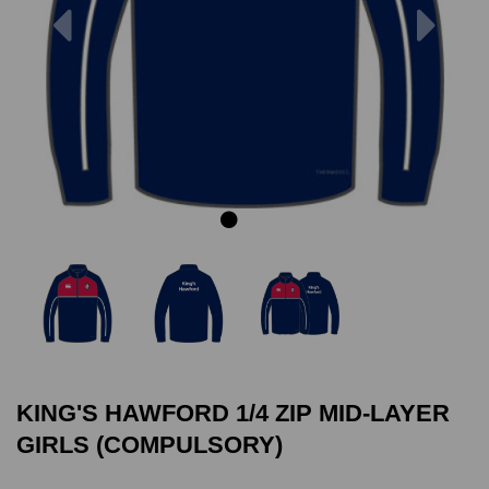
Previous
Next
KING'S HAWFORD 1/4 ZIP MID-LAYER
GIRLS (COMPULSORY)