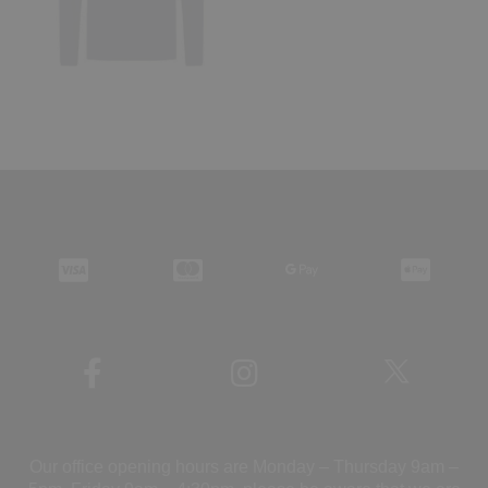
Our office opening hours are Monday – Thursday 9am –