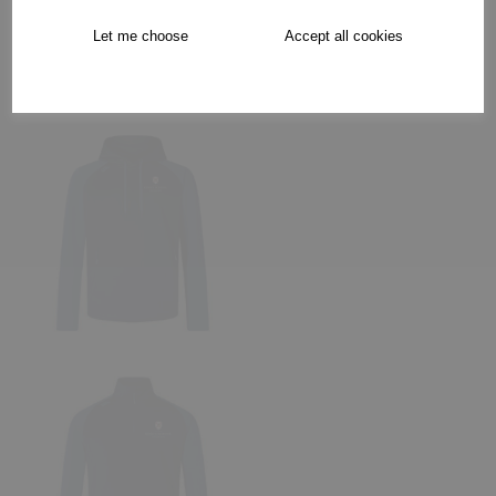
Let me choose
Accept all cookies
Collection Options
RECOMMENDED PRODUCTS: