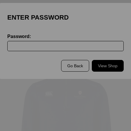
ENTER PASSWORD
Password:
Back to
King's Rochester Staff
Go Back
View Shop