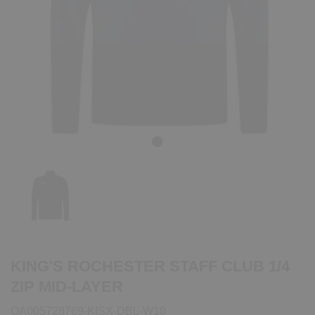
Previous
Next
KING'S ROCHESTER STAFF CLUB 1/4
ZIP MID-LAYER
QA005728769-KISX-DBL-W10