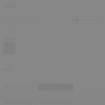
£47.00
Add to basket
Qty
Colour
Size
WOMEN'S SIZE 8
WOMEN'S SIZE 10
WOMEN'S SIZE 12
WOMEN'S SIZE 14