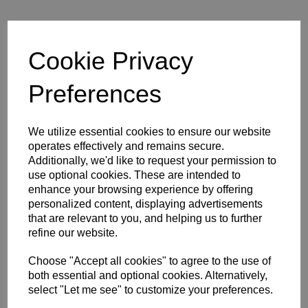
WOMEN'S SIZE 16
WOMEN'S SIZE 18
XS
S
M
Cookie Privacy
L
XL
2XL
3XL
4XL
Preferences
Size Guide
We utilize essential cookies to ensure our website
operates effectively and remains secure.
Additionally, we'd like to request your permission to
Description
use optional cookies. These are intended to
enhance your browsing experience by offering
personalized content, displaying advertisements
Key Info
that are relevant to you, and helping us to further
refine our website.
Delivery
Choose "Accept all cookies" to agree to the use of
both essential and optional cookies. Alternatively,
select "Let me see" to customize your preferences.
Free Delivery over £75