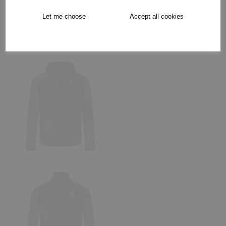
Let me choose
Accept all cookies
Collection Options
RECOMMENDED PRODUCTS: