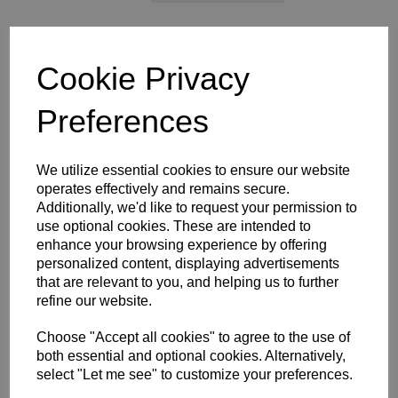
WOMEN'S SIZE 16
WOMEN'S SIZE 18
XS
S
M
Cookie Privacy
L
XL
2XL
3XL
4XL
Preferences
Size Guide
We utilize essential cookies to ensure our website
operates effectively and remains secure.
Additionally, we'd like to request your permission to
Description
use optional cookies. These are intended to
enhance your browsing experience by offering
personalized content, displaying advertisements
Key Info
that are relevant to you, and helping us to further
refine our website.
Delivery
Choose "Accept all cookies" to agree to the use of
both essential and optional cookies. Alternatively,
select "Let me see" to customize your preferences.
Free Delivery over £75