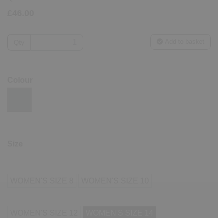
£46.00
Add to basket
Qty
Colour
Size
WOMEN'S SIZE 8
WOMEN'S SIZE 10
WOMEN'S SIZE 12
WOMEN'S SIZE 14