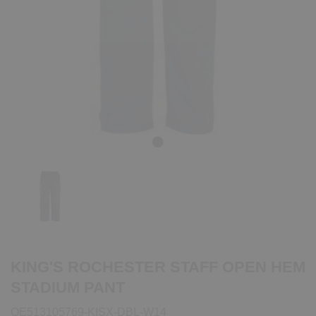
Previous
Next
KING'S ROCHESTER STAFF OPEN HEM
STADIUM PANT
QE513105769-KISX-DBL-W14