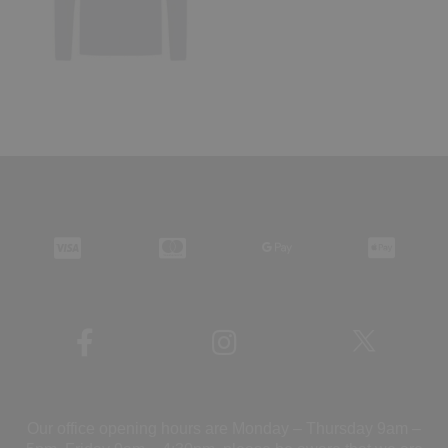
Our office opening hours are Monday – Thursday 9am –