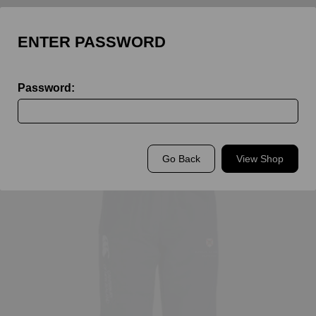
ENTER PASSWORD
Password:
Back to
King's Rochester Staff
Go Back
View Shop