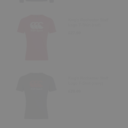
King's Rochester Staff
Logo T-Shirt (red)
£27.00
King's Rochester Staff
Logo T-Shirt (navy)
£28.00