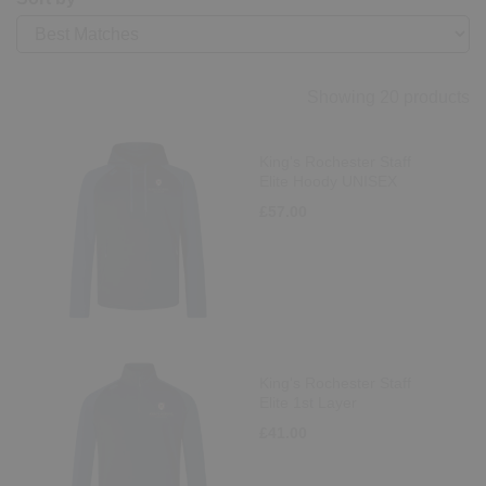
Showing 20 products
King's Rochester Staff
Elite Hoody UNISEX
£57.00
King's Rochester Staff
Elite 1st Layer
£41.00