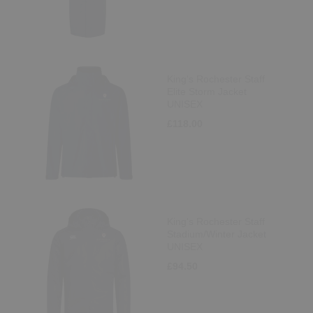
King's Rochester Staff
Elite Storm Jacket
UNISEX
£118.00
King's Rochester Staff
Stadium/Winter Jacket
UNISEX
£94.50