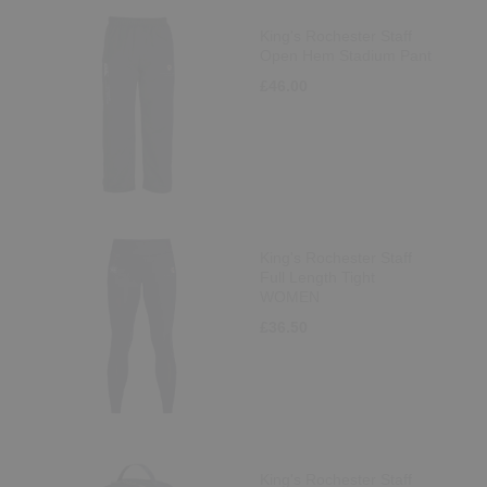
King's Rochester Staff
Open Hem Stadium Pant
£46.00
King's Rochester Staff
Full Length Tight
WOMEN
£36.50
King's Rochester Staff