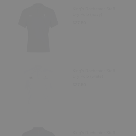
King's Rochester Staff
Dry Polo (navy)
£27.50
King's Rochester Staff
Dry Polo (white)
£27.50
King's Rochester Staff