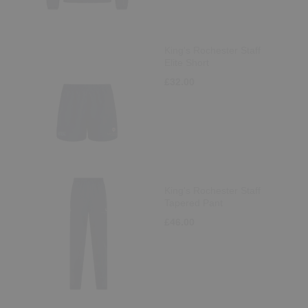
King's Rochester Staff
Elite Short
£32.00
King's Rochester Staff
Tapered Pant
£46.00