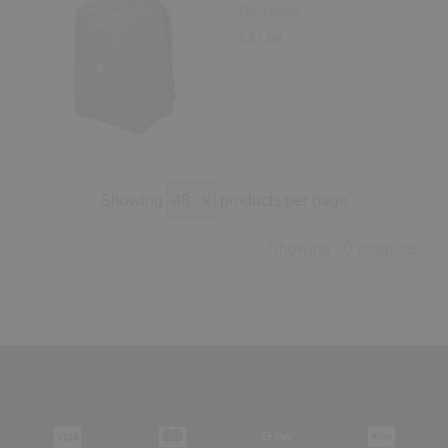
Backpack
£37.00
Showing
products per page
Showing 20 products