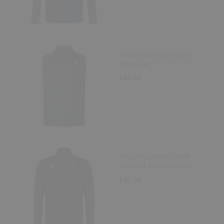
King's Rochester Staff
Elite Gilet
£63.00
King's Rochester Staff
Club 1/4 Zip Mid-Layer
£47.00