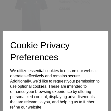
Waimak Polo (navy)
£28.00
Cookie Privacy
King's Rochester Staff
Waimak Polo (white)
Preferences
£28.00
We utilize essential cookies to ensure our website
operates effectively and remains secure.
Additionally, we'd like to request your permission to
use optional cookies. These are intended to
enhance your browsing experience by offering
personalized content, displaying advertisements
King's Rochester Staff
that are relevant to you, and helping us to further
Sweatshirt
refine our website.
£43.00