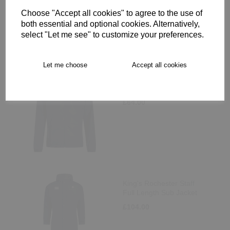
Choose "Accept all cookies" to agree to the use of
both essential and optional cookies. Alternatively,
select "Let me see" to customize your preferences.
Let me choose
Accept all cookies
King's Rochester Staff
Club Full Zip Rain Jacket
£64.00
King's Rochester Staff
Full Length Sub Jacket
£104.00