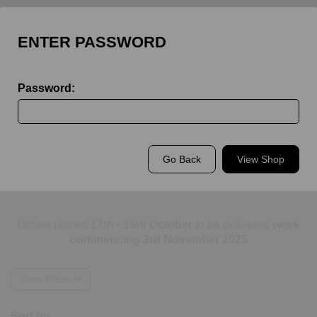
ENTER PASSWORD
Password:
Back to
King's Rochester
Go Back
View Shop
King's Rochester Staff
Orders placed
13th - 19th October
to be delivered
week
commencing 3rd November 2025
Show Filters
Sort by