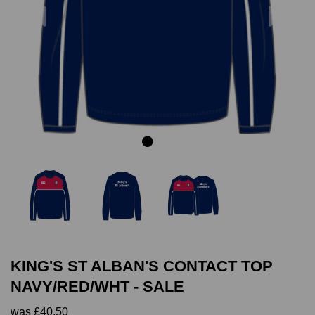
Previous
Next
KING'S ST ALBAN'S CONTACT TOP
NAVY/RED/WHT - SALE
was
£40.50