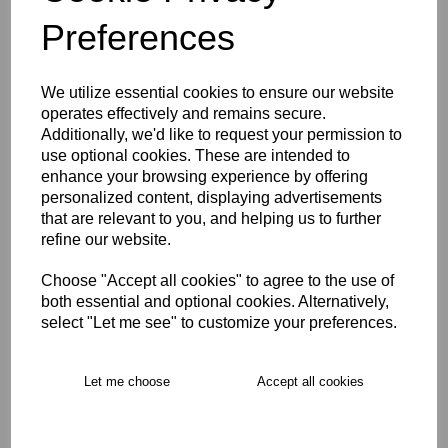
Preferences
Description
We utilize essential cookies to ensure our website
Key Info
operates effectively and remains secure.
Additionally, we'd like to request your permission to
use optional cookies. These are intended to
Product Care
enhance your browsing experience by offering
personalized content, displaying advertisements
that are relevant to you, and helping us to further
refine our website.
Free Delivery over £75
Choose "Accept all cookies" to agree to the use of
Collection Options
both essential and optional cookies. Alternatively,
select "Let me see" to customize your preferences.
RECOMMENDED PRODUCTS:
Let me choose
Accept all cookies