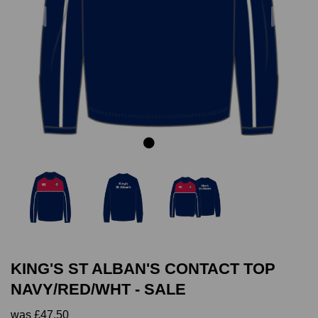
Previous
Next
KING'S ST ALBAN'S CONTACT TOP
NAVY/RED/WHT - SALE
was
£47.50