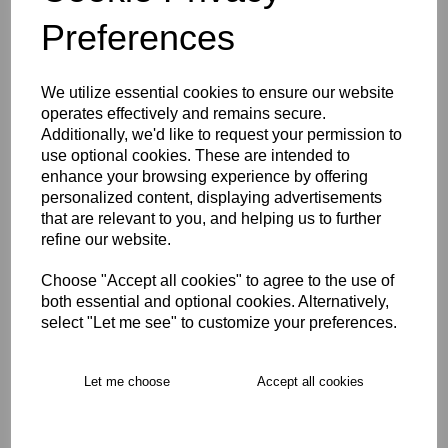
Preferences
Description
We utilize essential cookies to ensure our website
Key Info
operates effectively and remains secure.
Additionally, we'd like to request your permission to
use optional cookies. These are intended to
Product Care
enhance your browsing experience by offering
personalized content, displaying advertisements
that are relevant to you, and helping us to further
refine our website.
Free Delivery over £75
Choose "Accept all cookies" to agree to the use of
Collection Options
both essential and optional cookies. Alternatively,
select "Let me see" to customize your preferences.
RECOMMENDED PRODUCTS:
Let me choose
Accept all cookies