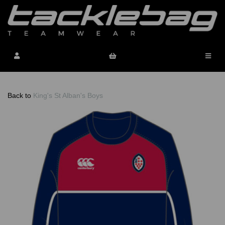
Back to
King's St Alban's Boys