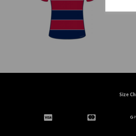
Size Ch