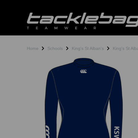
Home
Schools
King's St Alban's
King's St Al
Previous
N