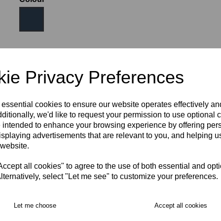
Size
ie Privacy Preferences
JNR SM (AGE 6-8)
JNR MED (AGE 9-10)
 essential cookies to ensure our website operates effectively a
ditionally, we'd like to request your permission to use optional 
 intended to enhance your browsing experience by offering per
JNR LRG (AGE 11-12)
XS
S
M
isplaying advertisements that are relevant to you, and helping us
 website.
RECOMMENDED PRODUCTS:
cept all cookies" to agree to the use of both essential and opt
lternatively, select "Let me see" to customize your preferences.
Let me choose
Accept all cookies