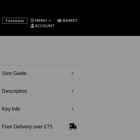
MENU
BASKET
Footwear
ACCOUNT
Size Guide
Description
Key Info
Free Delivery over £75