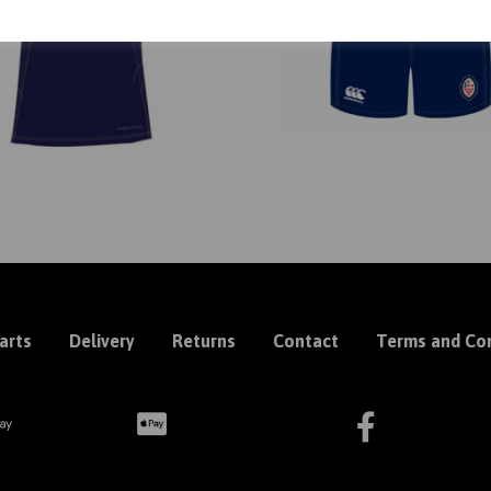
arts
Delivery
Returns
Contact
Terms and Con