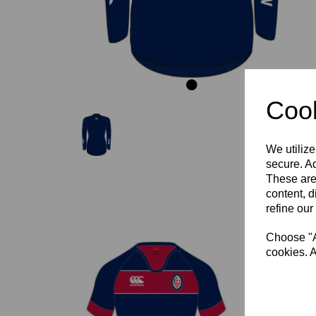
Cook
We utilize
secure. Ad
These are
content, d
refine our
Choose "Ac
cookies. A