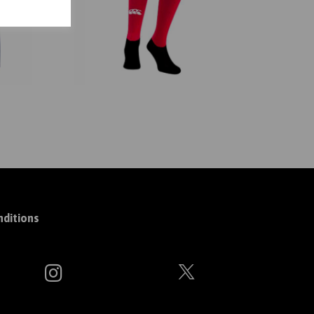
ditions