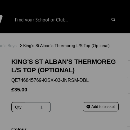
ban's Boys
King's St Alban's Thermoreg L/S Top (Optional)
KING'S ST ALBAN'S THERMOREG
L/S TOP (OPTIONAL)
QE746845769-KISX-03-JNRSM-DBL
£35.00
Add to basket
Qty
ext
Colour