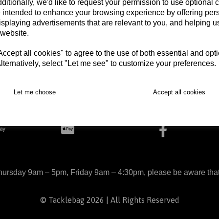
ditionally, we'd like to request your permission to use optional 
 intended to enhance your browsing experience by offering per
isplaying advertisements that are relevant to you, and helping us
 website.
Begin Checkout
cept all cookies" to agree to the use of both essential and opt
lternatively, select "Let me see" to customize your preferences.
arts
Delivery
Returns
Contact
Terms and Con
Let me choose
Accept all cookies
ursday 9am – 5pm, Friday 9am – 4:30pm, please be aware that we
© Tacklebag 2026 | All Rights Reserved