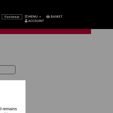
MENU
BASKET
Footwear
ACCOUNT
nd remains