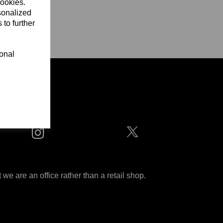
cookies.
sonalized
 to further
ional
ditions
 are an office rather than a retail shop.