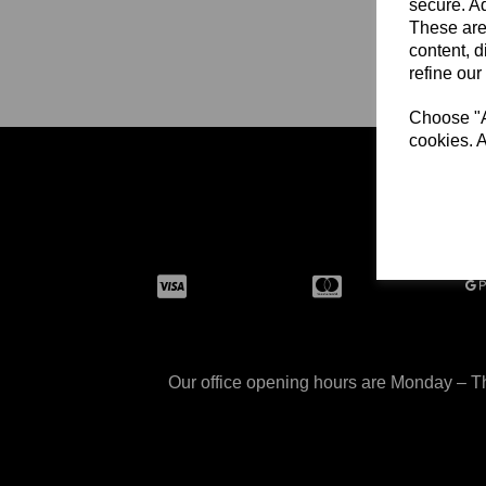
secure. Ad
These are
content, d
refine our
Choose "Ac
cookies. A
Size Ch
Our office opening hours are Monday – Th