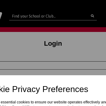
Login
out as a guest
ie Privacy Preferences
e a password
new customer and I'd like to register
 essential cookies to ensure our website operates effectively a
ame
Last Name