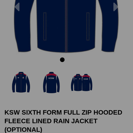
Previous
Next
KSW SIXTH FORM FULL ZIP HOODED
FLEECE LINED RAIN JACKET
(OPTIONAL)