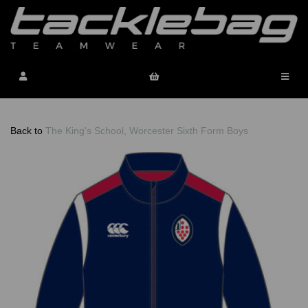
Back to
The King's School, Worcester Sixth Form Boys