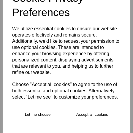
Size Guide
Preferences
Description
We utilize essential cookies to ensure our website
Key Info
operates effectively and remains secure.
Additionally, we'd like to request your permission to
use optional cookies. These are intended to
Product Care
enhance your browsing experience by offering
personalized content, displaying advertisements
that are relevant to you, and helping us to further
refine our website.
Free Delivery over £75
Choose "Accept all cookies" to agree to the use of
Collection Options
both essential and optional cookies. Alternatively,
select "Let me see" to customize your preferences.
RECOMMENDED PRODUCTS:
Let me choose
Accept all cookies