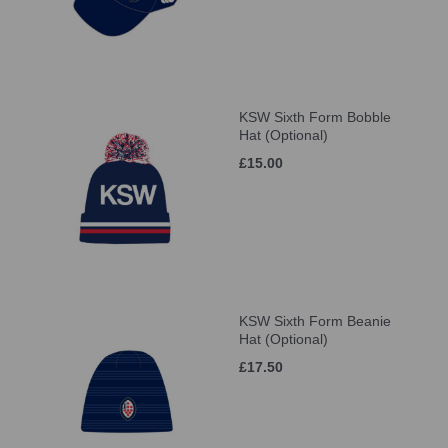
KSW Sixth Form Bobble
Hat (Optional)
£15.00
KSW Sixth Form Beanie
Hat (Optional)
£17.50