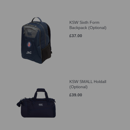
KSW Sixth Form
Backpack (Optional)
£37.00
KSW SMALL Holdall
(Optional)
£39.00