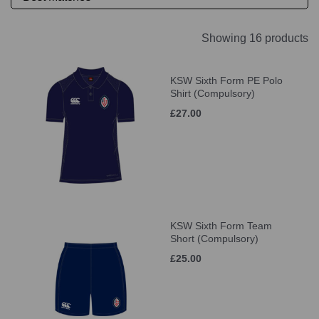
Showing 16 products
KSW Sixth Form PE Polo
Shirt (Compulsory)
£27.00
KSW Sixth Form Team
Short (Compulsory)
£25.00