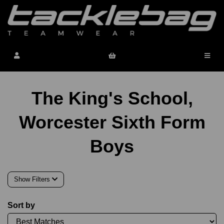
The King's School,
Worcester Sixth Form
Boys
Show Filters
Sort by