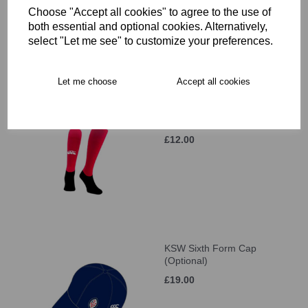
Choose "Accept all cookies" to agree to the use of
£42.00
both essential and optional cookies. Alternatively,
select "Let me see" to customize your preferences.
Let me choose
Accept all cookies
KSW Sixth Form Games
Socks (Optional)
£12.00
KSW Sixth Form Cap
(Optional)
£19.00