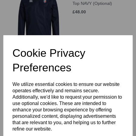
Top NAVY (Optional)
£48.00
Cookie Privacy
KSW Sixth Form
Preferences
Thermoreg L/S Top
(Optional)
£42.00
We utilize essential cookies to ensure our website
operates effectively and remains secure.
Additionally, we'd like to request your permission to
use optional cookies. These are intended to
enhance your browsing experience by offering
personalized content, displaying advertisements
KSW Sixth Form
that are relevant to you, and helping us to further
Thermoreg Legging
refine our website.
(Optional)