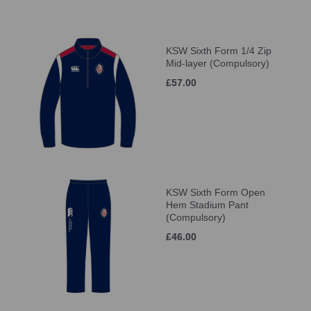
KSW Sixth Form 1/4 Zip
Mid-layer (Compulsory)
£57.00
KSW Sixth Form Open
Hem Stadium Pant
(Compulsory)
£46.00