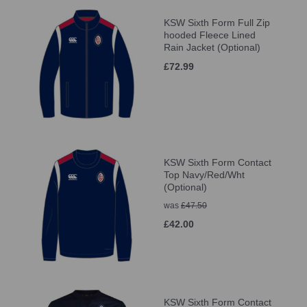
KSW Sixth Form Full Zip
hooded Fleece Lined
Rain Jacket (Optional)
£72.99
KSW Sixth Form Contact
Top Navy/Red/Wht
(Optional)
was
£47.50
£42.00
KSW Sixth Form Contact