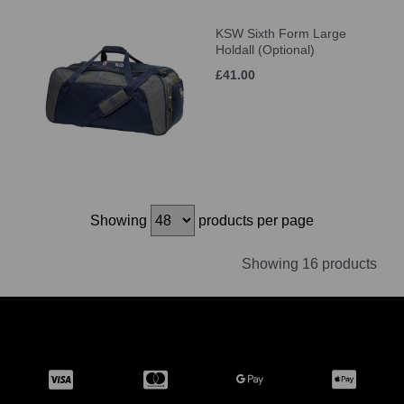
KSW Sixth Form Large
Holdall (Optional)
£41.00
Showing
products per page
Showing 16 products