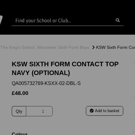
The King's School, Worcester Sixth Form Boys
KSW Sixth Form Con
KSW SIXTH FORM CONTACT TOP
NAVY (OPTIONAL)
QA005732769-KSXX-02-DBL-S
£48.00
Add to basket
Qty
ext
Colour