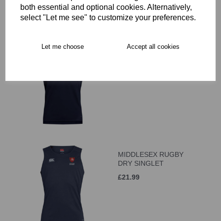
both essential and optional cookies. Alternatively,
select "Let me see" to customize your preferences.
Let me choose
Accept all cookies
MIDDLESEX CLUB
TRAINING JERSEY
£34.50
MIDDLESEX RUGBY
DRY SINGLET
£21.99