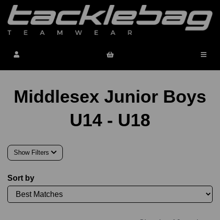
Middlesex Junior Boys
U14 - U18
Show Filters
Sort by