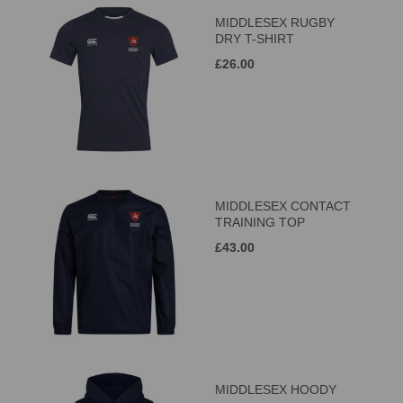
MIDDLESEX RUGBY
DRY T-SHIRT
£26.00
MIDDLESEX CONTACT
TRAINING TOP
£43.00
MIDDLESEX HOODY