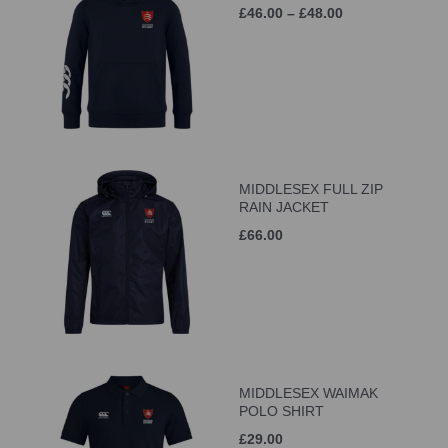
£46.00 – £48.00
MIDDLESEX FULL ZIP
RAIN JACKET
£66.00
MIDDLESEX WAIMAK
POLO SHIRT
£29.00