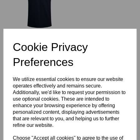
Cookie Privacy
MIDDLESEX RUGBY T-
SHIRT
Preferences
£24.00
We utilize essential cookies to ensure our website
operates effectively and remains secure.
Additionally, we'd like to request your permission to
use optional cookies. These are intended to
enhance your browsing experience by offering
MIDDLESEX STRETCH
personalized content, displaying advertisements
TAPERED PANT
that are relevant to you, and helping us to further
£47.50
refine our website.
Choose "Accept all cookies" to agree to the use of