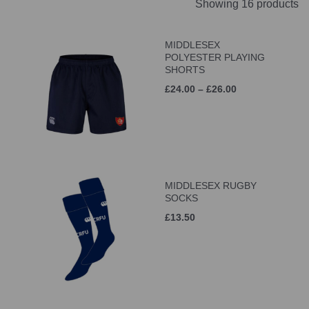
Showing 16 products
MIDDLESEX
POLYESTER PLAYING
SHORTS
£24.00 – £26.00
MIDDLESEX RUGBY
SOCKS
£13.50