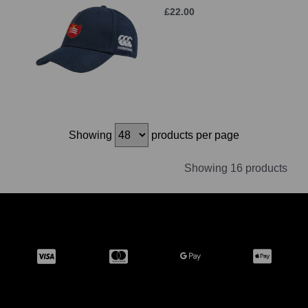
£22.00
Showing
products per page
Showing 16 products