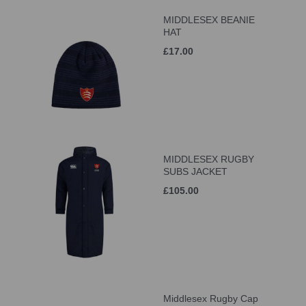
MIDDLESEX BEANIE
HAT
£17.00
MIDDLESEX RUGBY
SUBS JACKET
£105.00
Middlesex Rugby Cap