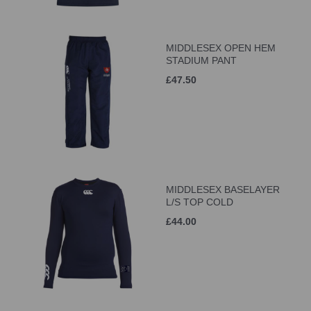
MIDDLESEX OPEN HEM
STADIUM PANT
£47.50
MIDDLESEX BASELAYER
L/S TOP COLD
£44.00