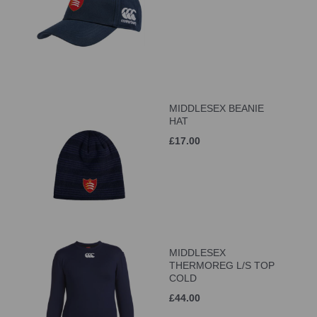
MIDDLESEX BEANIE
HAT
£17.00
MIDDLESEX
THERMOREG L/S TOP
COLD
£44.00