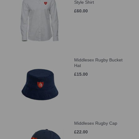
Style Shirt
£60.00
Middlesex Rugby Bucket
Hat
£15.00
Middlesex Rugby Cap
£22.00