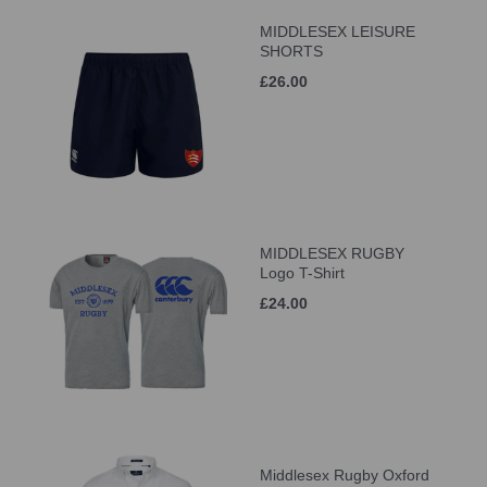
MIDDLESEX LEISURE
SHORTS
£26.00
MIDDLESEX RUGBY
Logo T-Shirt
£24.00
Middlesex Rugby Oxford