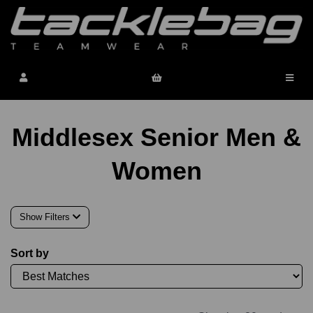
Middlesex Senior Men &
Women
Show Filters
Sort by