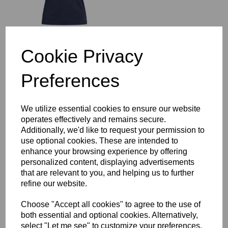
Cookie Privacy
MIDDLESEX
STADIUM/COACHES
JACKET
Preferences
£95.50
We utilize essential cookies to ensure our website
operates effectively and remains secure.
Additionally, we'd like to request your permission to
use optional cookies. These are intended to
enhance your browsing experience by offering
MIDDLESEX FULL
personalized content, displaying advertisements
LENGTH SUBS JACKET
that are relevant to you, and helping us to further
£96.00
refine our website.
Choose "Accept all cookies" to agree to the use of
both essential and optional cookies. Alternatively,
select "Let me see" to customize your preferences.