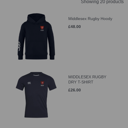
Showing 20 products
Middlesex Rugby Hoody
£48.00
MIDDLESEX RUGBY
DRY T-SHIRT
£26.00