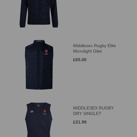
Middlesex Rugby Elite
Microlight Gilet
£65.00
MIDDLESEX RUGBY
DRY SINGLET
£21.99