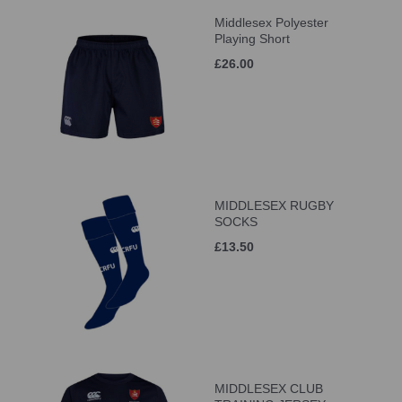
Middlesex Polyester
Playing Short
£26.00
MIDDLESEX RUGBY
SOCKS
£13.50
MIDDLESEX CLUB