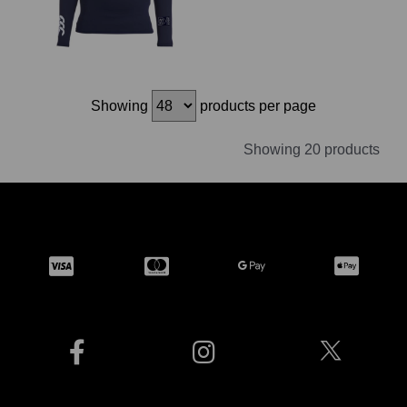
Showing
products per page
Showing 20 products