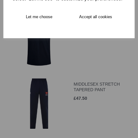
Let me choose
Accept all cookies
Middlesex Polo Shirt
£29.00
MIDDLESEX STRETCH
TAPERED PANT
£47.50