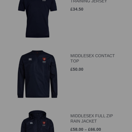
TRAINING JERSEY
£34.50
MIDDLESEX CONTACT
TOP
£50.00
MIDDLESEX FULL ZIP
RAIN JACKET
£58.00 – £66.00