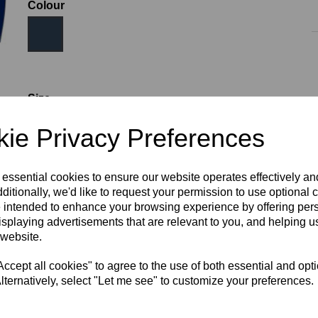
Colour
Size
ie Privacy Preferences
WOMEN'S SIZE 8
WOMEN'S SIZE 10
 essential cookies to ensure our website operates effectively a
ditionally, we'd like to request your permission to use optional 
WOMEN'S SIZE 12
WOMEN'S SIZE 14
 intended to enhance your browsing experience by offering per
isplaying advertisements that are relevant to you, and helping us
 website.
WOMEN'S SIZE 16
WOMEN'S SIZE 18
cept all cookies" to agree to the use of both essential and opt
RECOMMENDED PRODUCTS:
lternatively, select "Let me see" to customize your preferences.