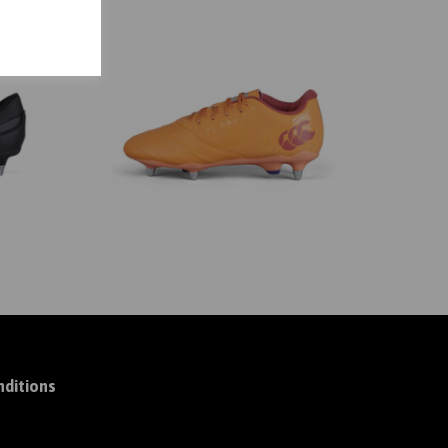
ditions