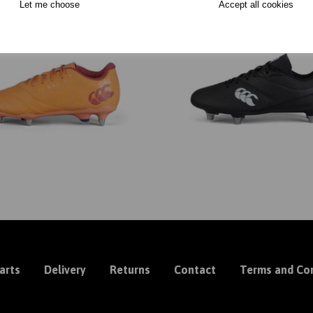
Let me choose
Accept all cookies
arts
Delivery
Returns
Contact
Terms and Con