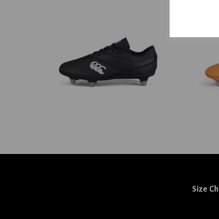
Size Ch