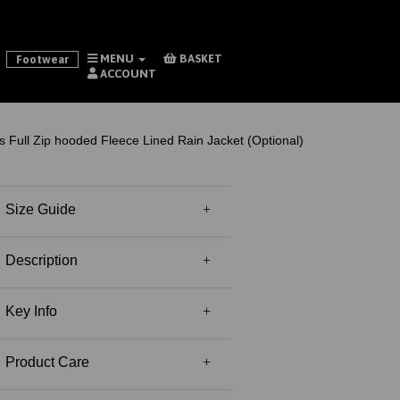
MENU
BASKET
Footwear
ACCOUNT
 Full Zip hooded Fleece Lined Rain Jacket (Optional)
Size Guide
Description
Key Info
Product Care