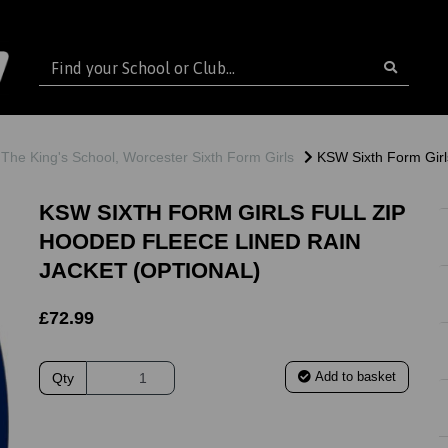
The King's School, Worcester Sixth Form Girls
KSW Sixth Form Girls
KSW SIXTH FORM GIRLS FULL ZIP
HOODED FLEECE LINED RAIN
JACKET (OPTIONAL)
£72.99
Add to basket
Qty
ext