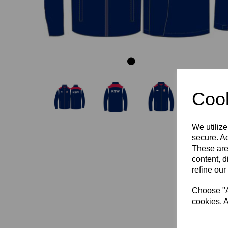
Cook
We utilize
secure. Ad
These are
content, d
refine our
Choose "Ac
cookies. A