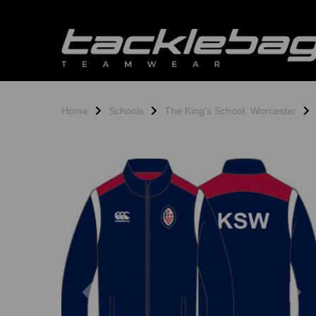
Home
Schools
The King's School, Worcester
Previous
N