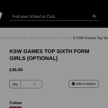
The King's School, Worcester Sixth Form Girls
KSW Games Top Sixth
KSW GAMES TOP SIXTH FORM
GIRLS (OPTIONAL)
£45.00
Add to basket
Qty
ext
Colour