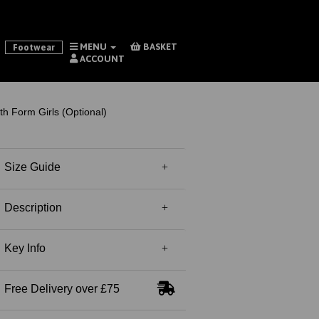
MENU
BASKET
Footwear
ACCOUNT
 Form Girls (Optional)
Size Guide
Description
Key Info
Free Delivery over £75