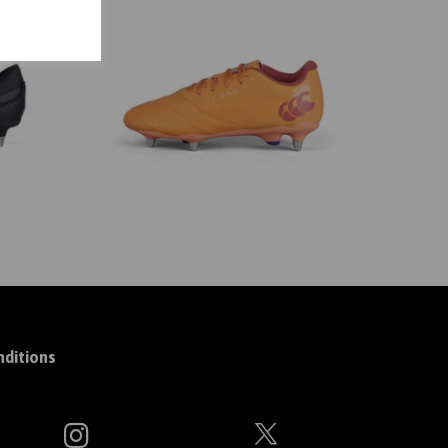
ditions