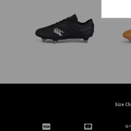
Size Ch