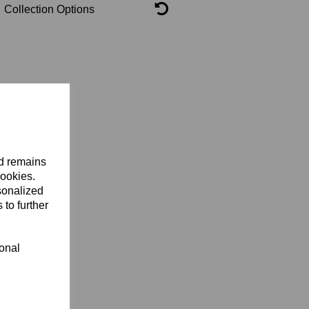
Collection Options
nd remains
cookies.
sonalized
 to further
ional