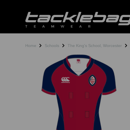
Home
Schools
The King's School, Worcester
Previous
N