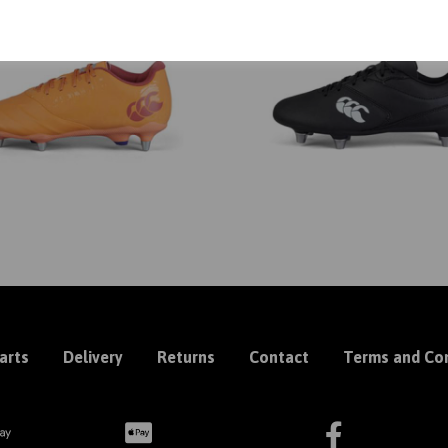
arts
Delivery
Returns
Contact
Terms and Con