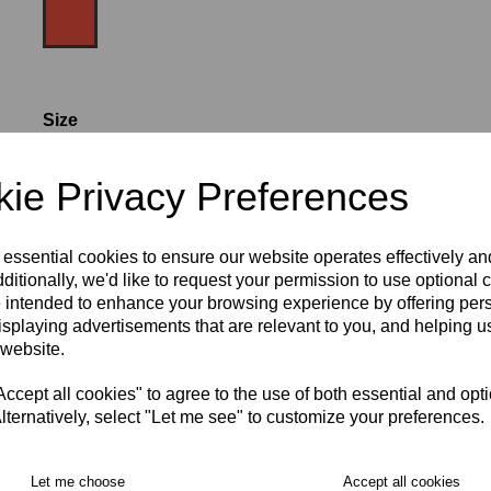
Size
ie Privacy Preferences
SIZE 8
WOMEN'S SIZE 10
 essential cookies to ensure our website operates effectively a
WOMEN'S SIZE 12
WOMEN'S SIZE 14
ditionally, we'd like to request your permission to use optional 
 intended to enhance your browsing experience by offering per
isplaying advertisements that are relevant to you, and helping us
WOMEN'S SIZE 16
WOMEN'S SIZE 18
 website.
RECOMMENDED PRODUCTS:
cept all cookies" to agree to the use of both essential and opt
lternatively, select "Let me see" to customize your preferences.
Let me choose
Accept all cookies