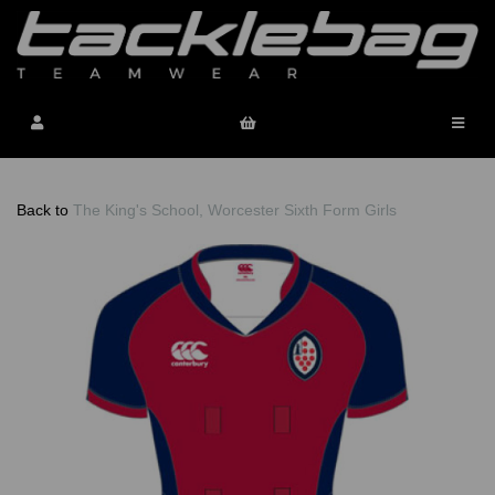
Back to
The King's School, Worcester Sixth Form Girls