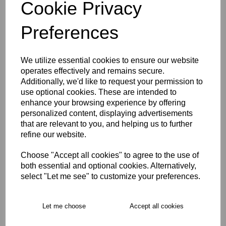
Cookie Privacy
WOMEN'S SIZE 18
Preferences
Size Guide
We utilize essential cookies to ensure our website
operates effectively and remains secure.
Description
Additionally, we'd like to request your permission to
use optional cookies. These are intended to
enhance your browsing experience by offering
Key Info
personalized content, displaying advertisements
that are relevant to you, and helping us to further
refine our website.
Free Delivery over £75
Choose "Accept all cookies" to agree to the use of
both essential and optional cookies. Alternatively,
select "Let me see" to customize your preferences.
Collection Options
RECOMMENDED PRODUCTS:
Let me choose
Accept all cookies