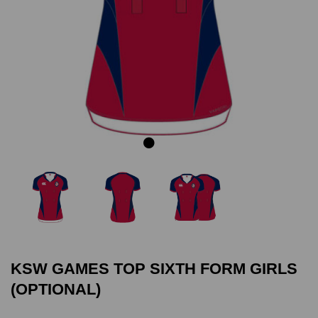
Previous
Next
KSW GAMES TOP SIXTH FORM GIRLS
(OPTIONAL)