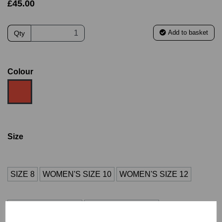
£45.00
Add to basket
Qty
Colour
Size
SIZE 8
WOMEN'S SIZE 10
WOMEN'S SIZE 12
WOMEN'S SIZE 14
WOMEN'S SIZE 16