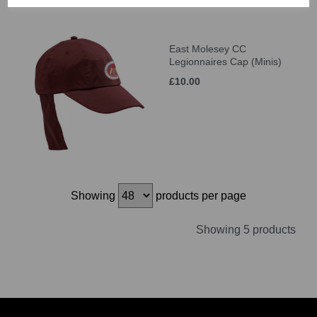
East Molesey CC
Legionnaires Cap (Minis)
£10.00
Showing
products per page
Showing 5 products