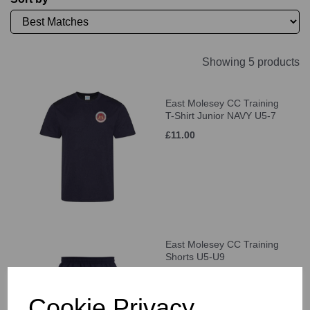
Showing 5 products
East Molesey CC Training
T-Shirt Junior NAVY U5-7
£11.00
East Molesey CC Training
Shorts U5-U9
£21.00
Cookie Privacy