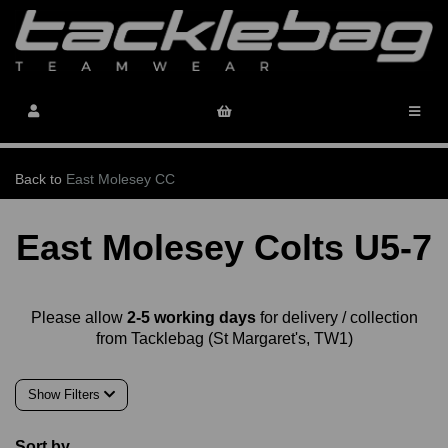
Back to
East Molesey CC
East Molesey Colts U5-7
Please allow
2-5 working days
for delivery / collection
from Tacklebag (St Margaret's, TW1)
Show Filters
Sort by