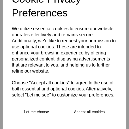
Preferences
We utilize essential cookies to ensure our website
East Molesey CC Hoody
operates effectively and remains secure.
U5-U9
Additionally, we'd like to request your permission to
£24.00
use optional cookies. These are intended to
enhance your browsing experience by offering
personalized content, displaying advertisements
that are relevant to you, and helping us to further
refine our website.
Choose "Accept all cookies" to agree to the use of
both essential and optional cookies. Alternatively,
East Molesey CC Playing
select "Let me see" to customize your preferences.
Cap U5-U7
£10.00
Let me choose
Accept all cookies